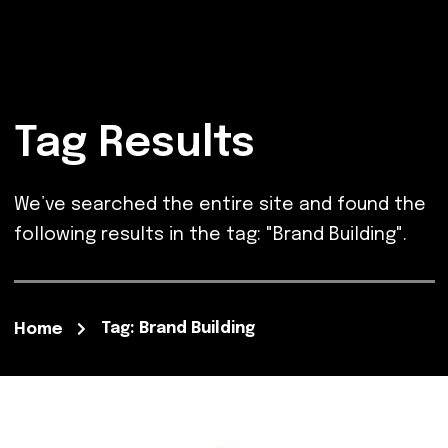
Tag Results
We’ve searched the entire site and found the
following results in the tag: "Brand Building".
Tag: Brand Building
Home