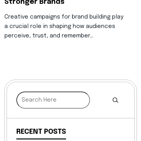
Stronger Brands
Creative campaigns for brand building play
a crucial role in shaping how audiences
perceive, trust, and remember…
RECENT POSTS