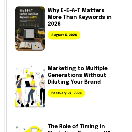
Why E-E-A-T Matters
More Than Keywords in
2026
August 5, 2026
Marketing to Multiple
Generations Without
Diluting Your Brand
February 27, 2026
The Role of Timing in