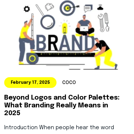
COCO
February 17, 2025
Beyond Logos and Color Palettes:
What Branding Really Means in
2025
Introduction When people hear the word