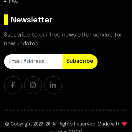
FAQ
Newsletter
Subscribe to our free newsletter service for
new updates.
Subscribe
© Copyright 2023-
26. All Rights Reserved. Made with