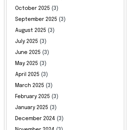
October 2025
(3)
September 2025
(3)
August 2025
(3)
July 2025
(3)
June 2025
(3)
May 2025
(3)
April 2025
(3)
March 2025
(3)
February 2025
(3)
January 2025
(3)
December 2024
(3)
November 2024
(3)