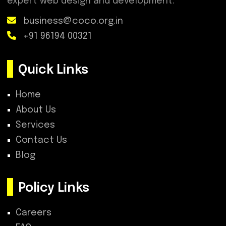
expert web design and development.
business@coco.org.in
+91 96194 00321
Quick Links
Home
About Us
Services
Contact Us
Blog
Policy Links
Careers