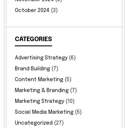
October 2024
(3)
CATEGORIES
Advertising Strategy
(6)
Brand Building
(7)
Content Marketing
(5)
Marketing & Branding
(7)
Marketing Strategy
(10)
Social Media Marketing
(5)
Uncategorized
(27)