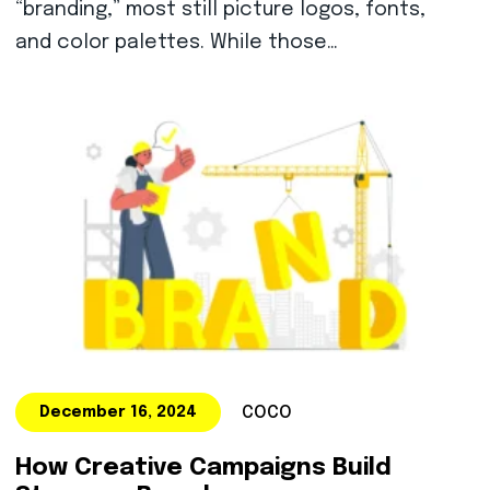
“branding,” most still picture logos, fonts,
and color palettes. While those…
COCO
December 16, 2024
How Creative Campaigns Build