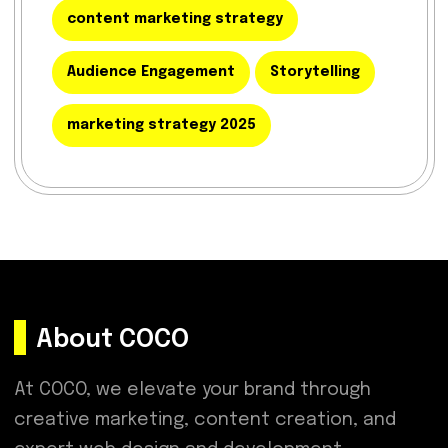
content marketing strategy
Audience Engagement
Storytelling
marketing strategy 2025
About COCO
At COCO, we elevate your brand through
creative marketing, content creation, and