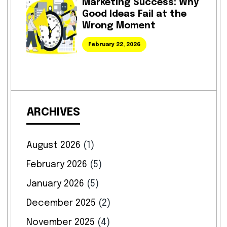
Marketing Success: Why
Good Ideas Fail at the
Wrong Moment
February 22, 2026
ARCHIVES
August 2026
(1)
February 2026
(5)
January 2026
(5)
December 2025
(2)
November 2025
(4)