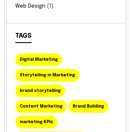
Web Design
(1)
TAGS
Digital Marketing
Storytelling in Marketing
brand storytelling
Content Marketing
Brand Building
marketing KPIs