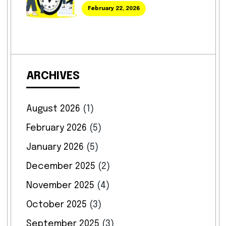
February 22, 2026
ARCHIVES
August 2026
(1)
February 2026
(5)
January 2026
(5)
December 2025
(2)
November 2025
(4)
October 2025
(3)
September 2025
(3)