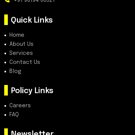
+91 96194 00321
Quick Links
Home
About Us
Services
Contact Us
Blog
Policy Links
Careers
FAQ
Newsletter