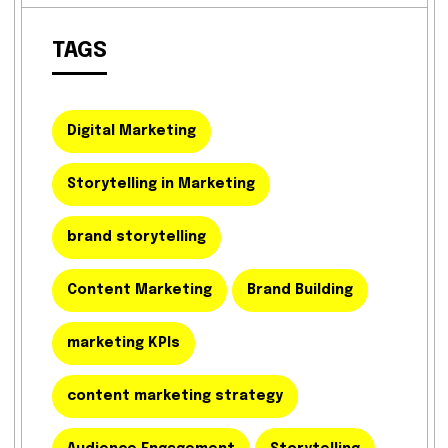
TAGS
Digital Marketing
Storytelling in Marketing
brand storytelling
Content Marketing
Brand Building
marketing KPIs
content marketing strategy