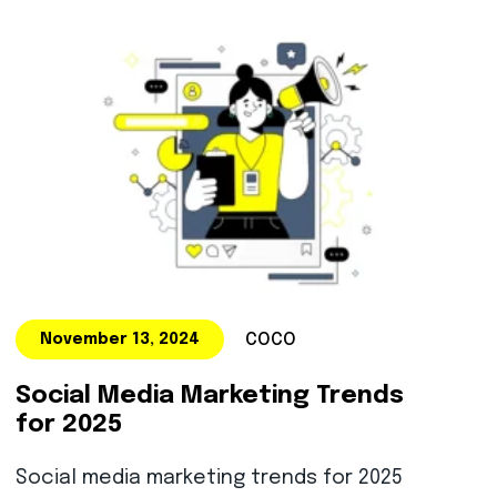
COCO
November 13, 2024
Social Media Marketing Trends
for 2025
Social media marketing trends for 2025