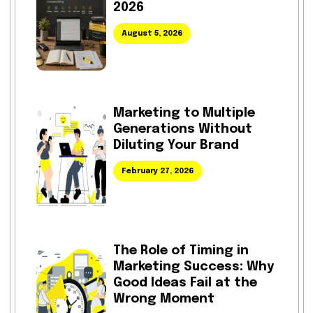
2026
August 5, 2026
Marketing to Multiple
Generations Without
Diluting Your Brand
February 27, 2026
The Role of Timing in
Marketing Success: Why
Good Ideas Fail at the
Wrong Moment