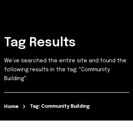
Tag Results
We’ve searched the entire site and found the
following results in the tag: "Community
Building".
Tag: Community Building
Home