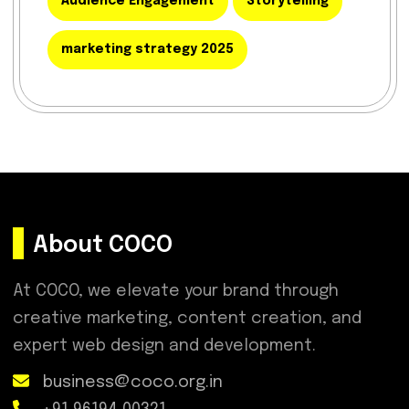
Audience Engagement
Storytelling
marketing strategy 2025
About COCO
At COCO, we elevate your brand through
creative marketing, content creation, and
expert web design and development.
business@coco.org.in