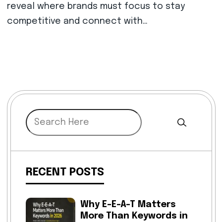
reveal where brands must focus to stay
competitive and connect with…
RECENT POSTS
Why E-E-A-T Matters
More Than Keywords in