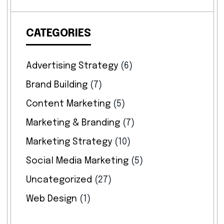
CATEGORIES
Advertising Strategy
(6)
Brand Building
(7)
Content Marketing
(5)
Marketing & Branding
(7)
Marketing Strategy
(10)
Social Media Marketing
(5)
Uncategorized
(27)
Web Design
(1)