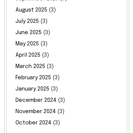
August 2025
(3)
July 2025
(3)
June 2025
(3)
May 2025
(3)
April 2025
(3)
March 2025
(3)
February 2025
(3)
January 2025
(3)
December 2024
(3)
November 2024
(3)
October 2024
(3)