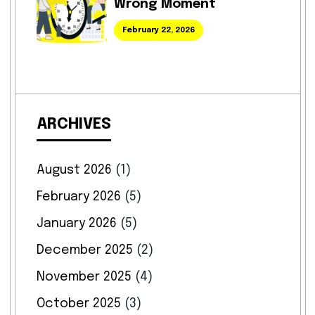
Wrong Moment
February 22, 2026
ARCHIVES
August 2026
(1)
February 2026
(5)
January 2026
(5)
December 2025
(2)
November 2025
(4)
October 2025
(3)