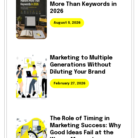
More Than Keywords in
2026
August 5, 2026
Marketing to Multiple
Generations Without
Diluting Your Brand
February 27, 2026
The Role of Timing in
Marketing Success: Why
Good Ideas Fail at the