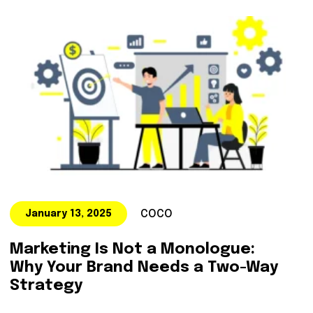
COCO
January 13, 2025
Marketing Is Not a Monologue:
Why Your Brand Needs a Two-Way
Strategy