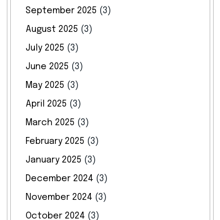
September 2025
(3)
August 2025
(3)
July 2025
(3)
June 2025
(3)
May 2025
(3)
April 2025
(3)
March 2025
(3)
February 2025
(3)
January 2025
(3)
December 2024
(3)
November 2024
(3)
October 2024
(3)