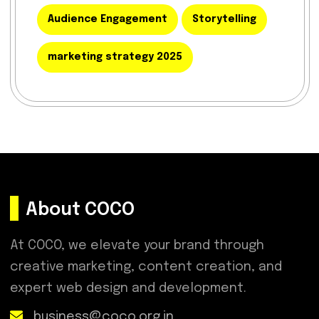
Audience Engagement
Storytelling
marketing strategy 2025
About COCO
At COCO, we elevate your brand through
creative marketing, content creation, and
expert web design and development.
business@coco.org.in