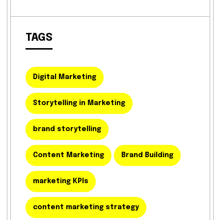
TAGS
Digital Marketing
Storytelling in Marketing
brand storytelling
Content Marketing
Brand Building
marketing KPIs
content marketing strategy