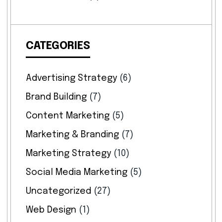
CATEGORIES
Advertising Strategy
(6)
Brand Building
(7)
Content Marketing
(5)
Marketing & Branding
(7)
Marketing Strategy
(10)
Social Media Marketing
(5)
Uncategorized
(27)
Web Design
(1)