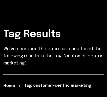
Tag Results
We’ve searched the entire site and found the
following results in the tag: "customer-centric
marketing".
Tag: customer-centric marketing
Home