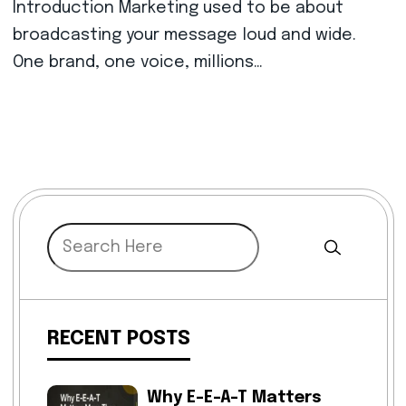
Introduction Marketing used to be about
broadcasting your message loud and wide.
One brand, one voice, millions…
RECENT POSTS
Why E-E-A-T Matters