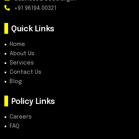
+91 96194 00321
Quick Links
Home
About Us
Services
Contact Us
Blog
Policy Links
Careers
FAQ