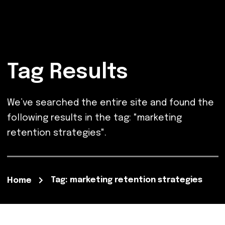
Tag Results
We’ve searched the entire site and found the
following results in the tag: "marketing
retention strategies".
Tag: marketing retention strategies
Home