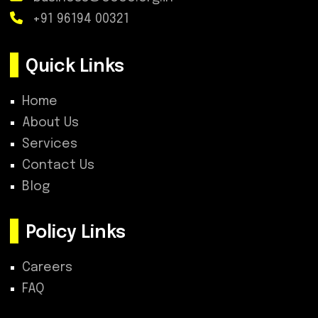
+91 96194 00321
Quick Links
Home
About Us
Services
Contact Us
Blog
Policy Links
Careers
FAQ