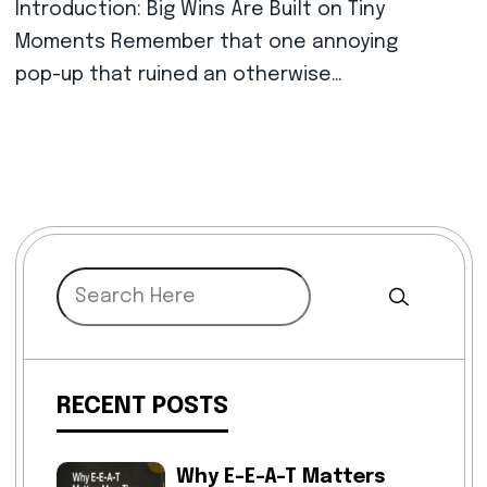
Introduction: Big Wins Are Built on Tiny
Moments Remember that one annoying
pop-up that ruined an otherwise…
RECENT POSTS
Why E-E-A-T Matters