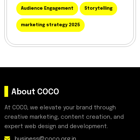
Audience Engagement
Storytelling
marketing strategy 2025
About COCO
At COCO, we elevate your brand through
creative marketing, content creation, and
expert web design and development.
business@coco.org.in