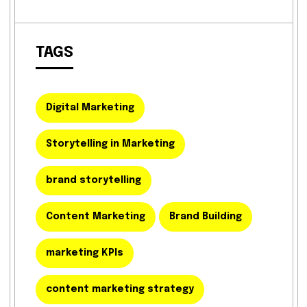
TAGS
Digital Marketing
Storytelling in Marketing
brand storytelling
Content Marketing
Brand Building
marketing KPIs
content marketing strategy