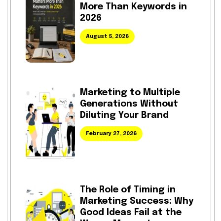
More Than Keywords in
2026
August 5, 2026
Marketing to Multiple
Generations Without
Diluting Your Brand
February 27, 2026
The Role of Timing in
Marketing Success: Why
Good Ideas Fail at the