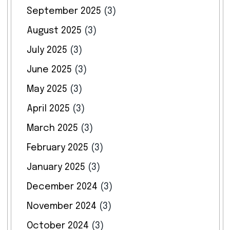
September 2025
(3)
August 2025
(3)
July 2025
(3)
June 2025
(3)
May 2025
(3)
April 2025
(3)
March 2025
(3)
February 2025
(3)
January 2025
(3)
December 2024
(3)
November 2024
(3)
October 2024
(3)