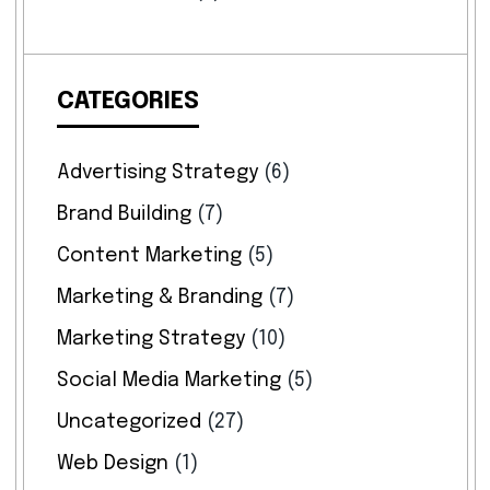
CATEGORIES
Advertising Strategy
(6)
Brand Building
(7)
Content Marketing
(5)
Marketing & Branding
(7)
Marketing Strategy
(10)
Social Media Marketing
(5)
Uncategorized
(27)
Web Design
(1)