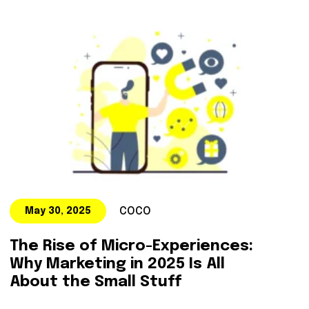
COCO
May 30, 2025
The Rise of Micro-Experiences:
Why Marketing in 2025 Is All
About the Small Stuff