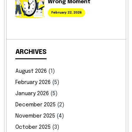
Wrong Moment
February 22, 2026
ARCHIVES
August 2026
(1)
February 2026
(5)
January 2026
(5)
December 2025
(2)
November 2025
(4)
October 2025
(3)