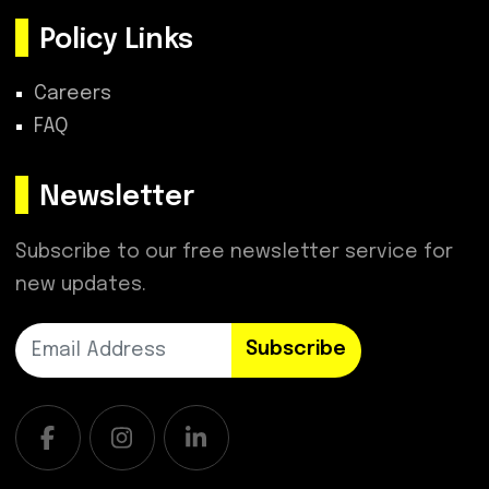
Policy Links
Careers
FAQ
Newsletter
Subscribe to our free newsletter service for
new updates.
Subscribe