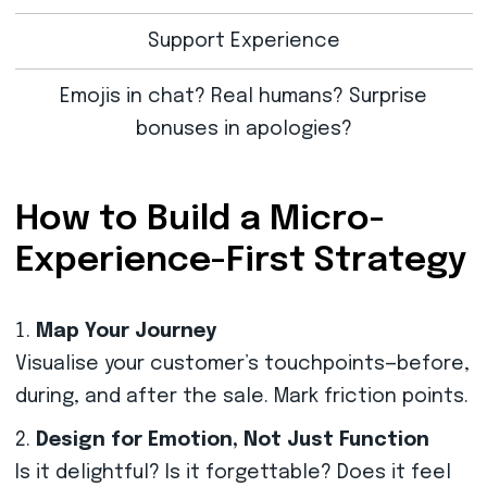
Support Experience
Emojis in chat? Real humans? Surprise
bonuses in apologies?
How to Build a Micro-
Experience-First Strategy
Map Your Journey
Visualise your customer’s touchpoints—before,
during, and after the sale. Mark friction points.
Design for Emotion, Not Just Function
Is it delightful? Is it forgettable? Does it feel