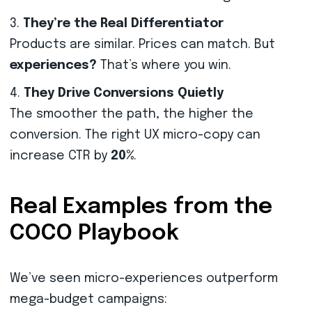
They’re the Real Differentiator
Products are similar. Prices can match. But
experiences?
That’s where you win.
They Drive Conversions Quietly
The smoother the path, the higher the
conversion. The right UX micro-copy can
increase CTR by
20%
.
Real Examples from the
COCO Playbook
We’ve seen micro-experiences outperform
mega-budget campaigns: