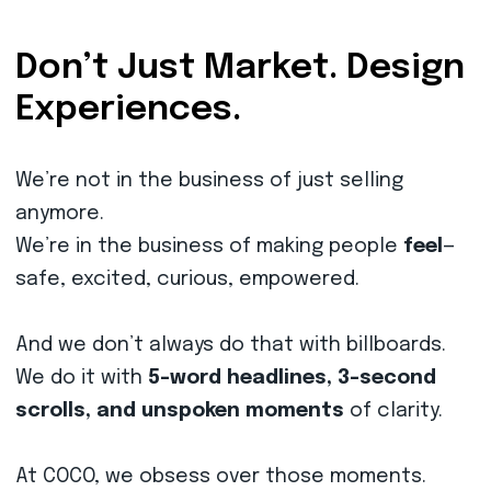
Don’t Just Market. Design
Experiences.
We’re not in the business of just selling
anymore.
We’re in the business of making people
feel
—
safe, excited, curious, empowered.
And we don’t always do that with billboards.
We do it with
5-word headlines, 3-second
scrolls, and unspoken moments
of clarity.
At COCO, we obsess over those moments.