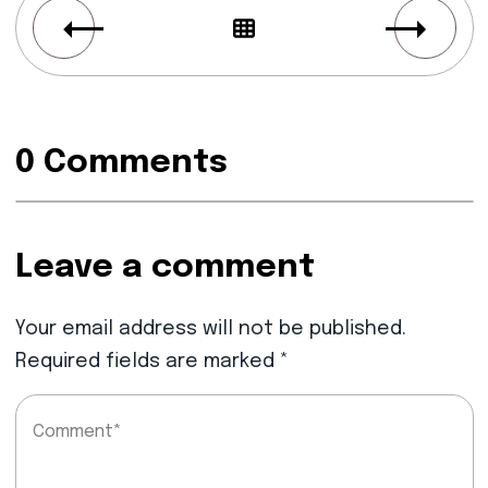
0 Comments
Leave a comment
Your email address will not be published.
Required fields are marked
*