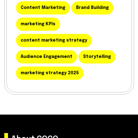
Content Marketing
Brand Building
marketing KPIs
content marketing strategy
Audience Engagement
Storytelling
marketing strategy 2025