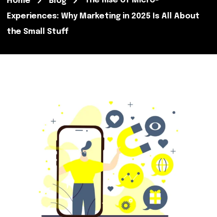
The Rise of Micro-
Home
Blog
Experiences: Why Marketing in 2025 Is All About
the Small Stuff