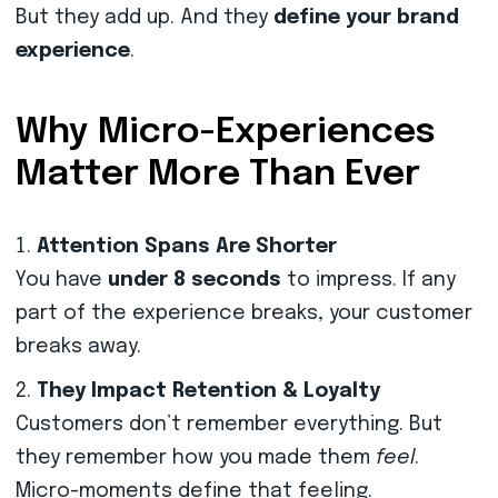
But they add up. And they
define your brand
experience
.
Why Micro-Experiences
Matter More Than Ever
Attention Spans Are Shorter
You have
under 8 seconds
to impress. If any
part of the experience breaks, your customer
breaks away.
They Impact Retention & Loyalty
Customers don’t remember everything. But
they remember how you made them
feel
.
Micro-moments define that feeling.