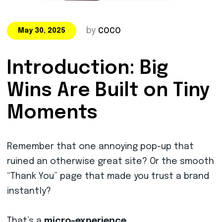
by
COCO
May 30, 2025
Introduction: Big
Wins Are Built on Tiny
Moments
Remember that one annoying pop-up that
ruined an otherwise great site? Or the smooth
“Thank You” page that made you trust a brand
instantly?
That’s a
micro-experience
.