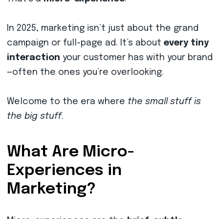
In 2025, marketing isn’t just about the grand
campaign or full-page ad. It’s about
every tiny
interaction
your customer has with your brand
—often the ones you’re overlooking.
Welcome to the era where
the small stuff is
the big stuff
.
What Are Micro-
Experiences in
Marketing?