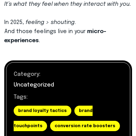
It’s what they feel when they interact with you.
In 2025,
feeling > shouting
.
And those feelings live in your
micro-
experiences
.
Category:
Uncategorized
Tags:
brand loyalty tactics
brand
touchpoints
conversion rate boosters