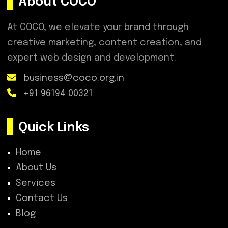
About COCO
At COCO, we elevate your brand through
creative marketing, content creation, and
expert web design and development.
business@coco.org.in
+91 96194 00321
Quick Links
Home
About Us
Services
Contact Us
Blog