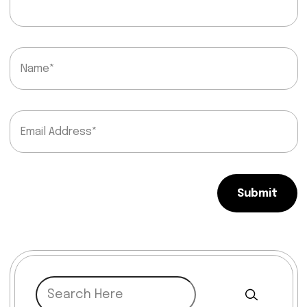
Submit