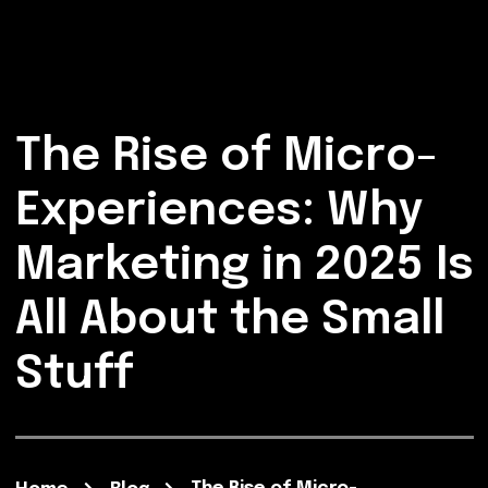
The Rise of Micro-
Experiences: Why
Marketing in 2025 Is
All About the Small
Stuff