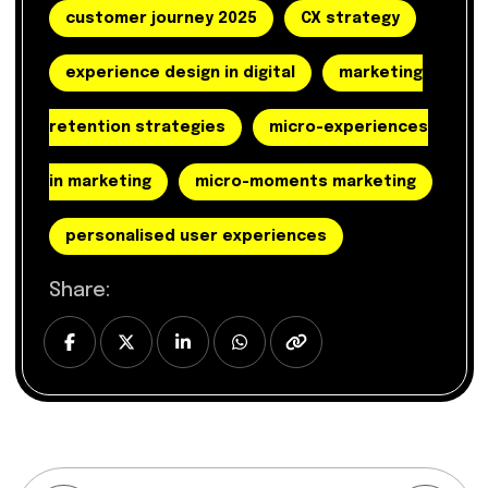
customer journey 2025
CX strategy
experience design in digital
marketing
retention strategies
micro-experiences
in marketing
micro-moments marketing
personalised user experiences
Share: