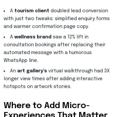
A
tourism client
doubled lead conversion
with just two tweaks: simplified enquiry forms
and warmer confirmation page copy.
A
wellness brand
saw a 12% lift in
consultation bookings after replacing their
automated message with a humorous
WhatsApp line.
An
art gallery’s
virtual walkthrough had 3X
longer view times after adding interactive
hotspots on artwork stories.
Where to Add Micro-
Experiences That Matter