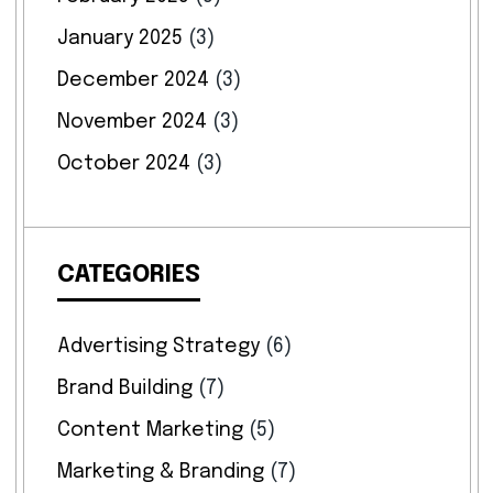
January 2025
(3)
December 2024
(3)
November 2024
(3)
October 2024
(3)
CATEGORIES
Advertising Strategy
(6)
Brand Building
(7)
Content Marketing
(5)
Marketing & Branding
(7)