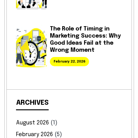
The Role of Timing in
Marketing Success: Why
Good Ideas Fail at the
Wrong Moment
February 22, 2026
ARCHIVES
August 2026
(1)
February 2026
(5)