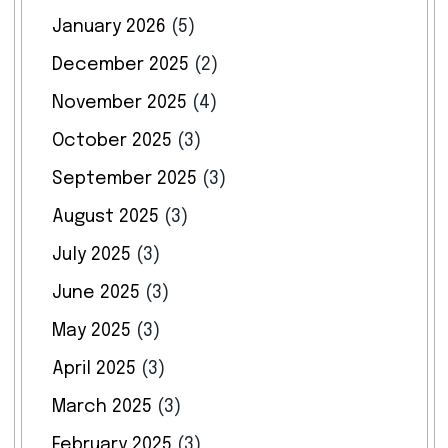
January 2026
(5)
December 2025
(2)
November 2025
(4)
October 2025
(3)
September 2025
(3)
August 2025
(3)
July 2025
(3)
June 2025
(3)
May 2025
(3)
April 2025
(3)
March 2025
(3)
February 2025
(3)