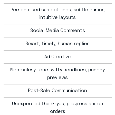
Personalised subject lines, subtle humor,
intuitive layouts
Social Media Comments
Smart, timely, human replies
Ad Creative
Non-salesy tone, witty headlines, punchy
previews
Post-Sale Communication
Unexpected thank-you, progress bar on
orders