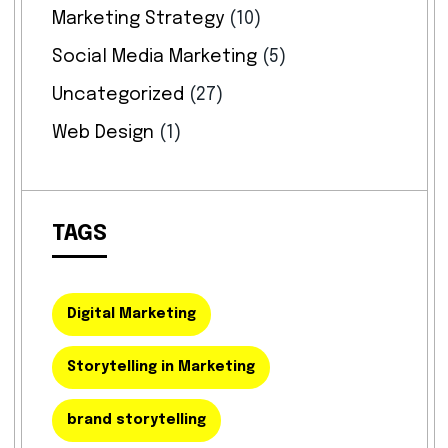
Marketing Strategy
(10)
Social Media Marketing
(5)
Uncategorized
(27)
Web Design
(1)
TAGS
Digital Marketing
Storytelling in Marketing
brand storytelling