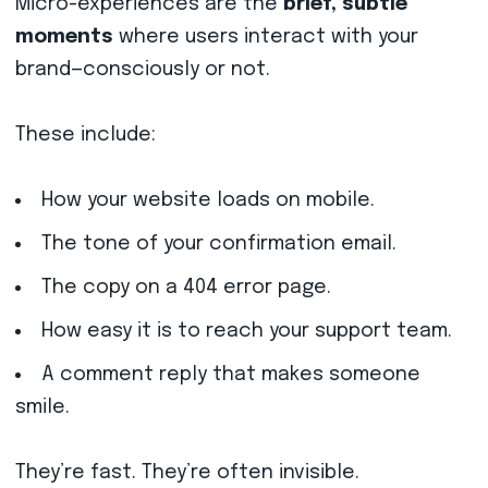
Micro-experiences are the
brief, subtle
moments
where users interact with your
brand—consciously or not.
These include:
How your website loads on mobile.
The tone of your confirmation email.
The copy on a 404 error page.
How easy it is to reach your support team.
A comment reply that makes someone
smile.
They’re fast. They’re often invisible.