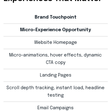
Brand Touchpoint
Micro-Experience Opportunity
Website Homepage
Micro-animations, hover effects, dynamic
CTA copy
Landing Pages
Scroll depth tracking, instant load, headline
testing
Email Campaigns