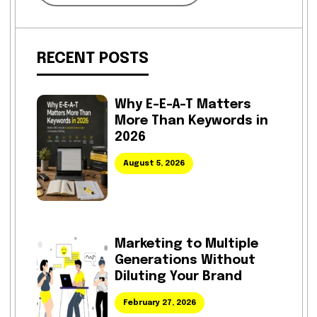
RECENT POSTS
Why E-E-A-T Matters
More Than Keywords in
2026
August 5, 2026
Marketing to Multiple
Generations Without
Diluting Your Brand
February 27, 2026