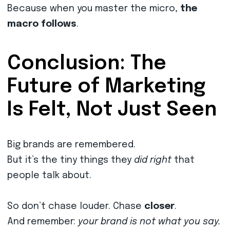
Because when you master the micro,
the
macro follows
.
Conclusion: The
Future of Marketing
Is Felt, Not Just Seen
Big brands are remembered.
But it’s the tiny things they
did right
that
people talk about.
So don’t chase louder. Chase
closer
.
And remember:
your brand is not what you say.