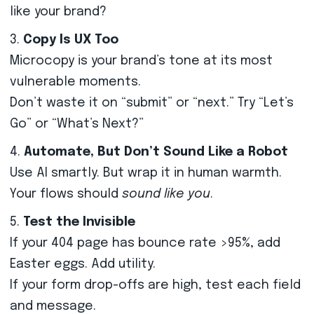
like your brand?
Copy Is UX Too
Microcopy is your brand’s tone at its most
vulnerable moments.
Don’t waste it on “submit” or “next.” Try “Let’s
Go” or “What’s Next?”
Automate, But Don’t Sound Like a Robot
Use AI smartly. But wrap it in human warmth.
Your flows should
sound like you
.
Test the Invisible
If your 404 page has bounce rate >95%, add
Easter eggs. Add utility.
If your form drop-offs are high, test each field
and message.