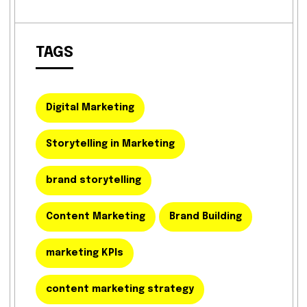
TAGS
Digital Marketing
Storytelling in Marketing
brand storytelling
Content Marketing
Brand Building
marketing KPIs
content marketing strategy