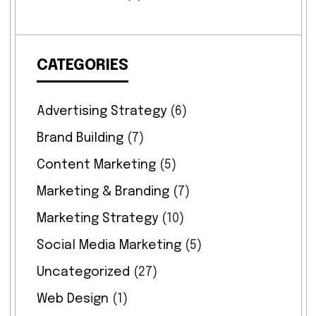
CATEGORIES
Advertising Strategy
(6)
Brand Building
(7)
Content Marketing
(5)
Marketing & Branding
(7)
Marketing Strategy
(10)
Social Media Marketing
(5)
Uncategorized
(27)
Web Design
(1)