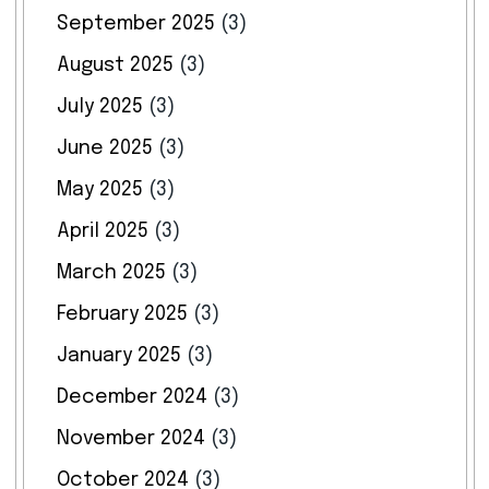
September 2025
(3)
August 2025
(3)
July 2025
(3)
June 2025
(3)
May 2025
(3)
April 2025
(3)
March 2025
(3)
February 2025
(3)
January 2025
(3)
December 2024
(3)
November 2024
(3)
October 2024
(3)