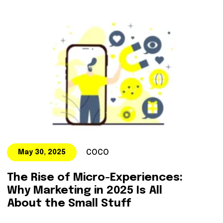
COCO
May 30, 2025
The Rise of Micro-Experiences:
Why Marketing in 2025 Is All
About the Small Stuff