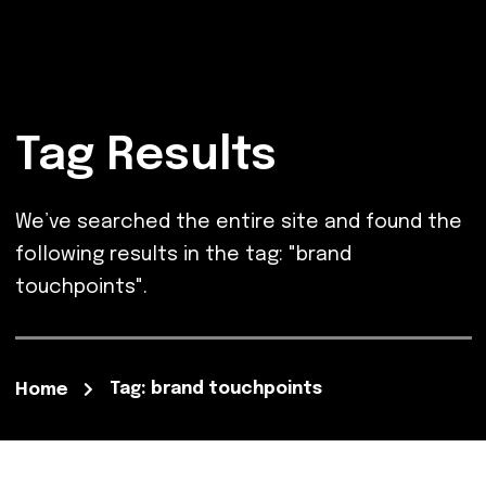
Tag Results
We’ve searched the entire site and found the
following results in the tag: "brand
touchpoints".
Tag: brand touchpoints
Home