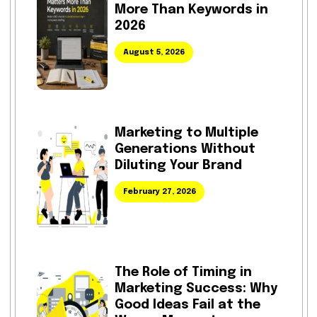
More Than Keywords in
2026
August 5, 2026
Marketing to Multiple
Generations Without
Diluting Your Brand
February 27, 2026
The Role of Timing in
Marketing Success: Why
Good Ideas Fail at the