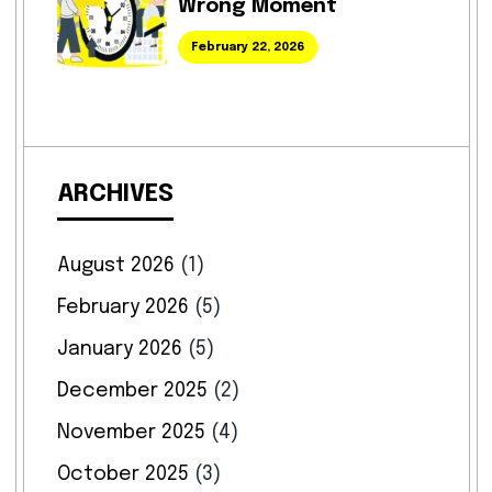
Wrong Moment
February 22, 2026
ARCHIVES
August 2026
(1)
February 2026
(5)
January 2026
(5)
December 2025
(2)
November 2025
(4)
October 2025
(3)