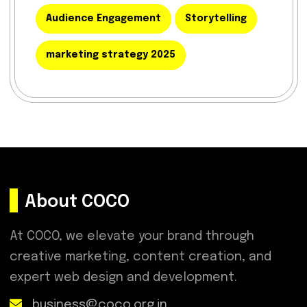
Audience Engagement
Storytelling
marketing strategy 2025
About COCO
At COCO, we elevate your brand through
creative marketing, content creation, and
expert web design and development.
business@coco.org.in