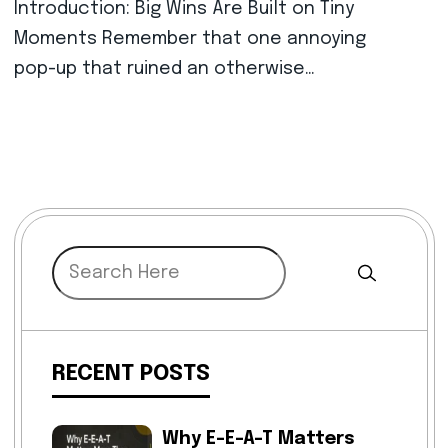
Introduction: Big Wins Are Built on Tiny
Moments Remember that one annoying
pop-up that ruined an otherwise…
RECENT POSTS
Why E-E-A-T Matters