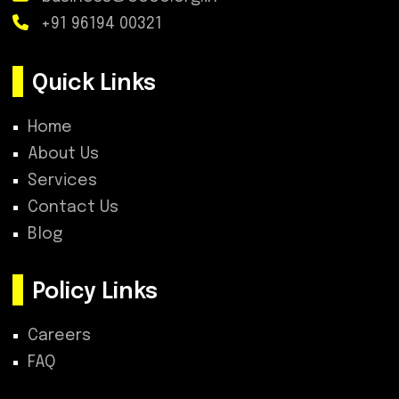
+91 96194 00321
Quick Links
Home
About Us
Services
Contact Us
Blog
Policy Links
Careers
FAQ