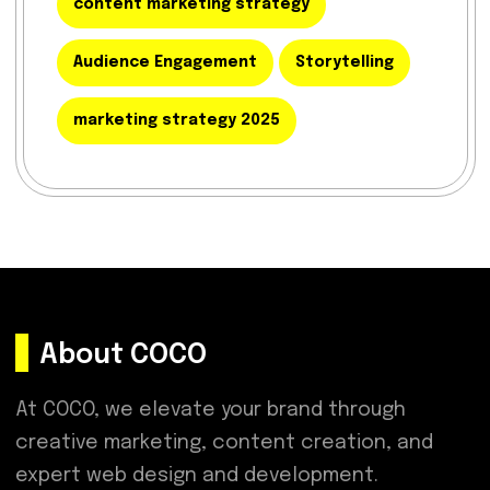
content marketing strategy
Audience Engagement
Storytelling
marketing strategy 2025
About COCO
At COCO, we elevate your brand through
creative marketing, content creation, and
expert web design and development.