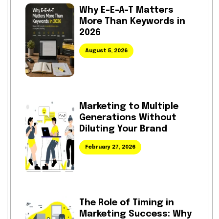
Why E-E-A-T Matters
More Than Keywords in
2026
August 5, 2026
Marketing to Multiple
Generations Without
Diluting Your Brand
February 27, 2026
The Role of Timing in
Marketing Success: Why