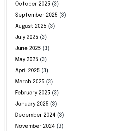
October 2025
(3)
September 2025
(3)
August 2025
(3)
July 2025
(3)
June 2025
(3)
May 2025
(3)
April 2025
(3)
March 2025
(3)
February 2025
(3)
January 2025
(3)
December 2024
(3)
November 2024
(3)