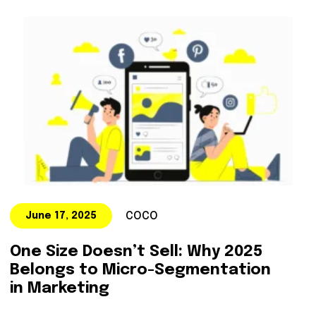
COCO
June 17, 2025
One Size Doesn’t Sell: Why 2025
Belongs to Micro-Segmentation
in Marketing