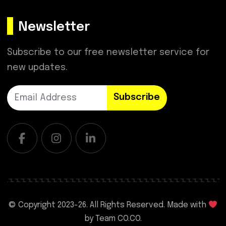
Newsletter
Subscribe to our free newsletter service for
new updates.
Subscribe
© Copyright 2023-
26. All Rights Reserved. Made with
by
Team CO.CO.