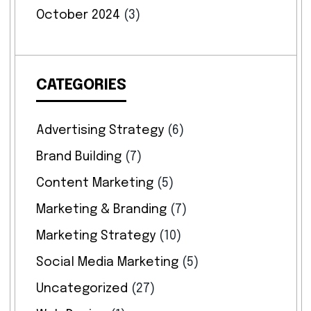
October 2024
(3)
CATEGORIES
Advertising Strategy
(6)
Brand Building
(7)
Content Marketing
(5)
Marketing & Branding
(7)
Marketing Strategy
(10)
Social Media Marketing
(5)
Uncategorized
(27)