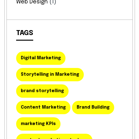
Web Design
(1)
TAGS
Digital Marketing
Storytelling in Marketing
brand storytelling
Content Marketing
Brand Building
marketing KPIs