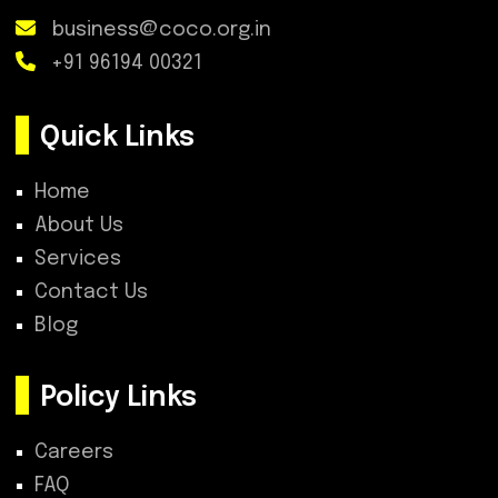
business@coco.org.in
+91 96194 00321
Quick Links
Home
About Us
Services
Contact Us
Blog
Policy Links
Careers
FAQ