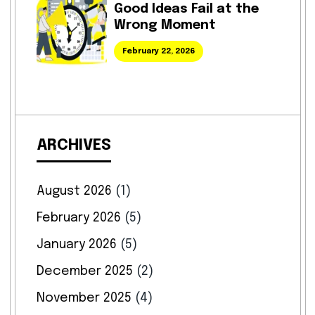
Good Ideas Fail at the
Wrong Moment
February 22, 2026
ARCHIVES
August 2026
(1)
February 2026
(5)
January 2026
(5)
December 2025
(2)
November 2025
(4)