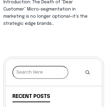
Introduction: The Death of “Dear
Customer” Micro-segmentation in
marketing is no longer optional—it’s the
strategic edge brands…
RECENT POSTS