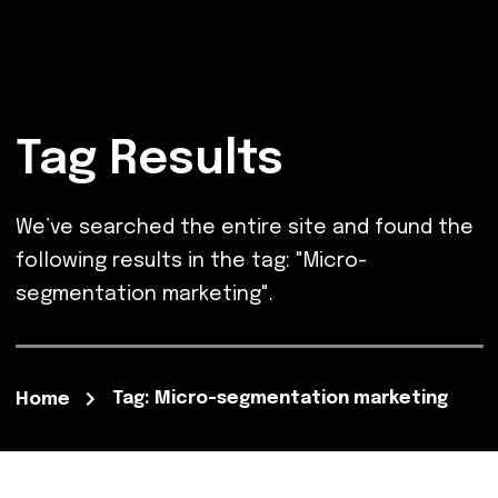
Tag Results
We’ve searched the entire site and found the
following results in the tag: "Micro-
segmentation marketing".
Tag: Micro-segmentation marketing
Home