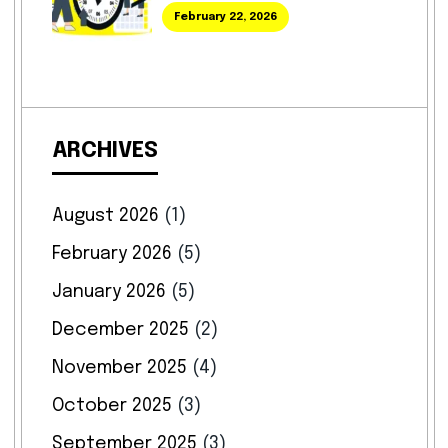
February 22, 2026
ARCHIVES
August 2026
(1)
February 2026
(5)
January 2026
(5)
December 2025
(2)
November 2025
(4)
October 2025
(3)
September 2025
(3)