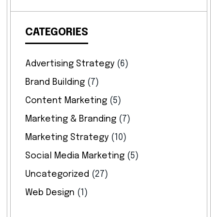
CATEGORIES
Advertising Strategy
(6)
Brand Building
(7)
Content Marketing
(5)
Marketing & Branding
(7)
Marketing Strategy
(10)
Social Media Marketing
(5)
Uncategorized
(27)
Web Design
(1)