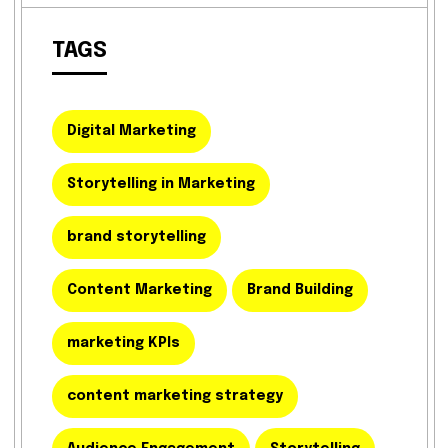
TAGS
Digital Marketing
Storytelling in Marketing
brand storytelling
Content Marketing
Brand Building
marketing KPIs
content marketing strategy