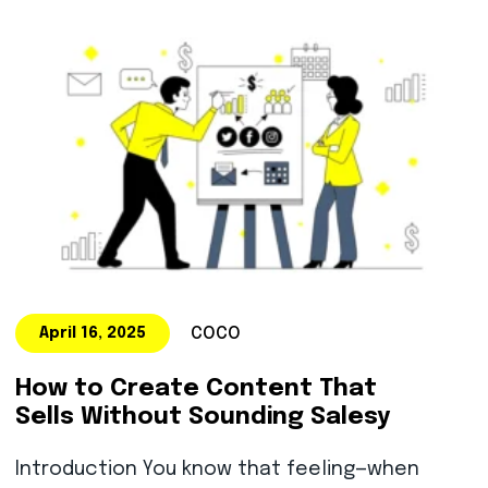
COCO
April 16, 2025
How to Create Content That
Sells Without Sounding Salesy
Introduction You know that feeling—when