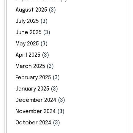
August 2025
(3)
July 2025
(3)
June 2025
(3)
May 2025
(3)
April 2025
(3)
March 2025
(3)
February 2025
(3)
January 2025
(3)
December 2024
(3)
November 2024
(3)
October 2024
(3)