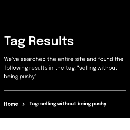
Tag Results
We’ve searched the entire site and found the
following results in the tag: "selling without
being pushy".
Tag: selling without being pushy
Home