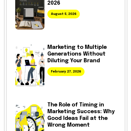
2026
August 5, 2026
Marketing to Multiple
Generations Without
Diluting Your Brand
February 27, 2026
The Role of Timing in
Marketing Success: Why
Good Ideas Fail at the
Wrong Moment