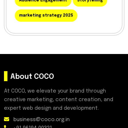
Audience Engagement
Storytelling
marketing strategy 2025
About COCO
At COCO, we elevate your brand through
creative marketing, content creation, and
expert web design and development.
business@coco.org.in