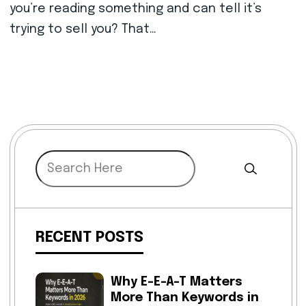
you’re reading something and can tell it’s
trying to sell you? That…
RECENT POSTS
Why E-E-A-T Matters
More Than Keywords in