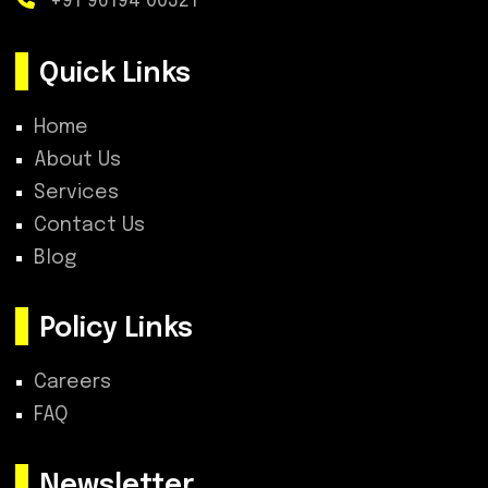
+91 96194 00321
Quick Links
Home
About Us
Services
Contact Us
Blog
Policy Links
Careers
FAQ
Newsletter