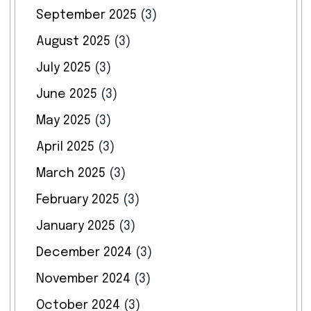
September 2025
(3)
August 2025
(3)
July 2025
(3)
June 2025
(3)
May 2025
(3)
April 2025
(3)
March 2025
(3)
February 2025
(3)
January 2025
(3)
December 2024
(3)
November 2024
(3)
October 2024
(3)