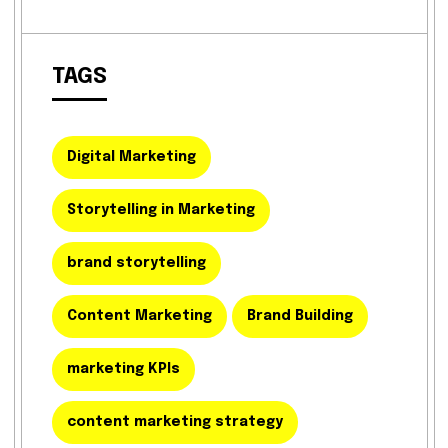
TAGS
Digital Marketing
Storytelling in Marketing
brand storytelling
Content Marketing
Brand Building
marketing KPIs
content marketing strategy