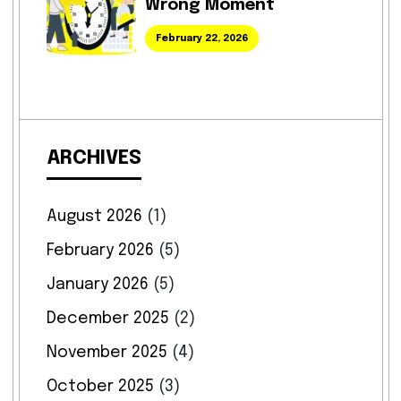
Wrong Moment
February 22, 2026
ARCHIVES
August 2026
(1)
February 2026
(5)
January 2026
(5)
December 2025
(2)
November 2025
(4)
October 2025
(3)