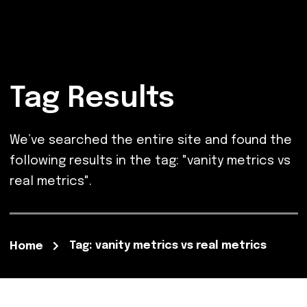
Tag Results
We’ve searched the entire site and found the
following results in the tag: "vanity metrics vs
real metrics".
Tag: vanity metrics vs real metrics
Home