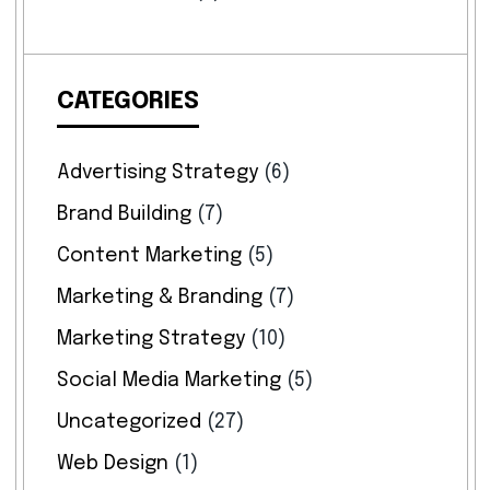
CATEGORIES
Advertising Strategy
(6)
Brand Building
(7)
Content Marketing
(5)
Marketing & Branding
(7)
Marketing Strategy
(10)
Social Media Marketing
(5)
Uncategorized
(27)
Web Design
(1)