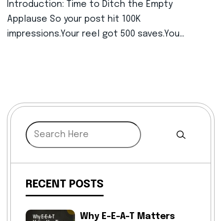
Introduction: Time to Ditch the Empty
Applause So your post hit 100K
impressions.Your reel got 500 saves.You…
RECENT POSTS
Why E-E-A-T Matters