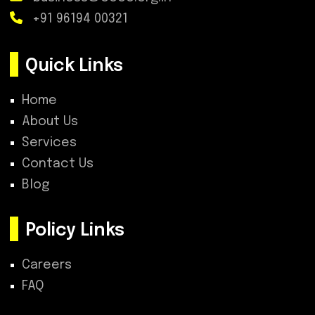
+91 96194 00321
Quick Links
Home
About Us
Services
Contact Us
Blog
Policy Links
Careers
FAQ