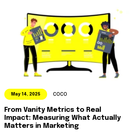
COCO
May 14, 2025
From Vanity Metrics to Real
Impact: Measuring What Actually
Matters in Marketing