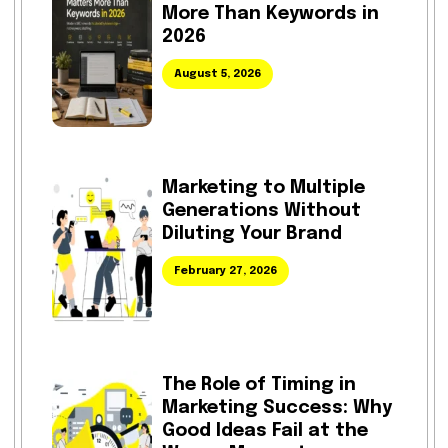
More Than Keywords in
2026
August 5, 2026
Marketing to Multiple
Generations Without
Diluting Your Brand
February 27, 2026
The Role of Timing in
Marketing Success: Why
Good Ideas Fail at the