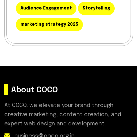
Audience Engagement
Storytelling
marketing strategy 2025
About COCO
At COCO, we elevate your brand through
creative marketing, content creation, and
expert web design and development.
business@coco.org.in