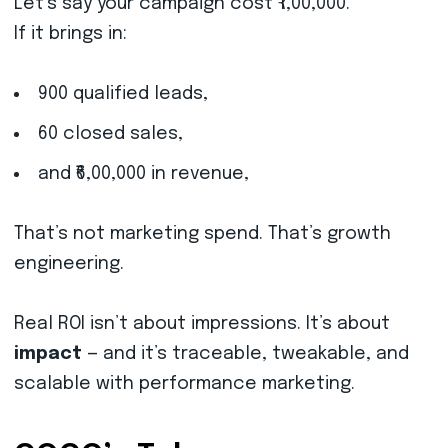
Let’s say your campaign cost ₹1,00,000.
If it brings in:
900 qualified leads,
60 closed sales,
and ₹6,00,000 in revenue,
That’s not marketing spend. That’s growth
engineering.
Real ROI isn’t about impressions. It’s about
impact
— and it’s traceable, tweakable, and
scalable with performance marketing.