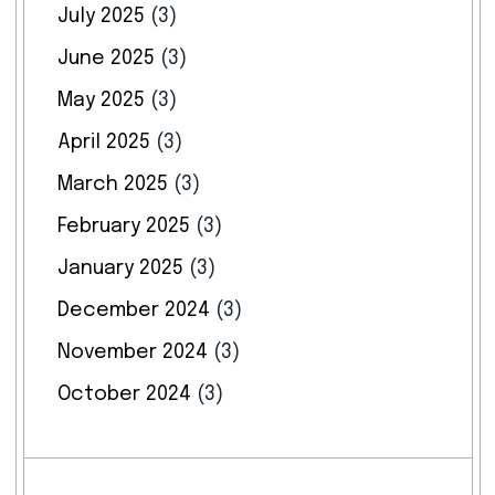
July 2025
(3)
June 2025
(3)
May 2025
(3)
April 2025
(3)
March 2025
(3)
February 2025
(3)
January 2025
(3)
December 2024
(3)
November 2024
(3)
October 2024
(3)