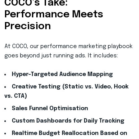
COCO’s Take:
Performance Meets
Precision
At COCO, our performance marketing playbook
goes beyond just running ads. It includes:
Hyper-Targeted Audience Mapping
Creative Testing (Static vs. Video, Hook
vs. CTA)
Sales Funnel Optimisation
Custom Dashboards for Daily Tracking
Realtime Budget Reallocation Based on