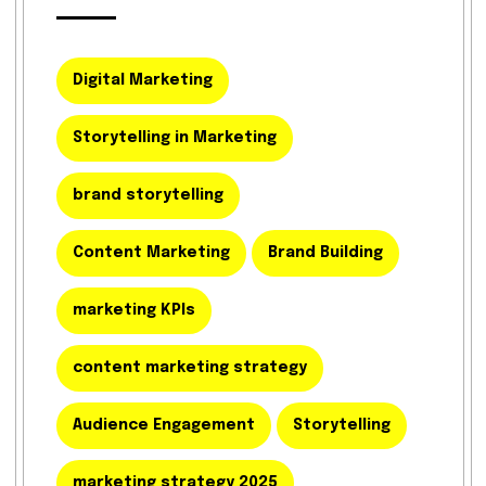
Digital Marketing
Storytelling in Marketing
brand storytelling
Content Marketing
Brand Building
marketing KPIs
content marketing strategy
Audience Engagement
Storytelling
marketing strategy 2025