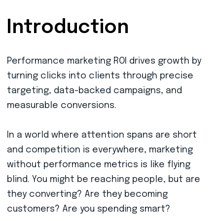
Introduction
Performance marketing ROI drives growth by
turning clicks into clients through precise
targeting, data-backed campaigns, and
measurable conversions.
In a world where attention spans are short
and competition is everywhere, marketing
without performance metrics is like flying
blind. You might be reaching people, but are
they converting? Are they becoming
customers? Are you spending smart?