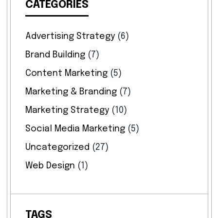
CATEGORIES
Advertising Strategy
(6)
Brand Building
(7)
Content Marketing
(5)
Marketing & Branding
(7)
Marketing Strategy
(10)
Social Media Marketing
(5)
Uncategorized
(27)
Web Design
(1)
TAGS