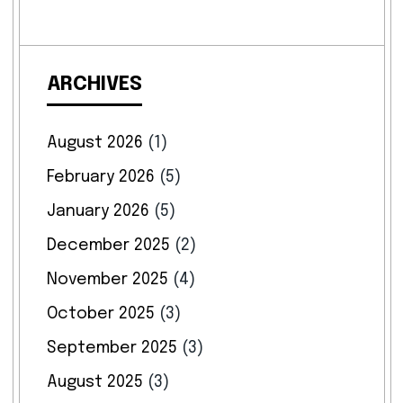
ARCHIVES
August 2026
(1)
February 2026
(5)
January 2026
(5)
December 2025
(2)
November 2025
(4)
October 2025
(3)
September 2025
(3)
August 2025
(3)