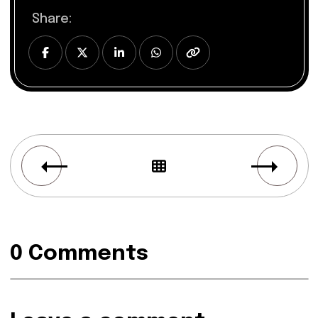
Share:
0 Comments