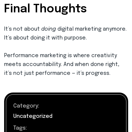
Final Thoughts
It’s not about
doing
digital marketing anymore.
It’s about doing it with purpose.
Performance marketing is where creativity
meets accountability. And when done right,
it’s not just performance — it’s progress.
Category:
Uncategorized
Tags: