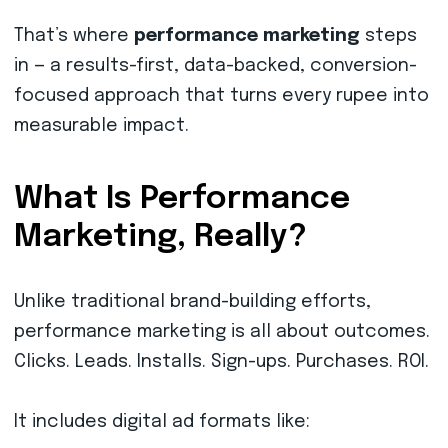
That’s where
performance marketing
steps
in — a results-first, data-backed, conversion-
focused approach that turns every rupee into
measurable impact.
What Is Performance
Marketing, Really?
Unlike traditional brand-building efforts,
performance marketing is all about outcomes.
Clicks. Leads. Installs. Sign-ups. Purchases. ROI.
It includes digital ad formats like: