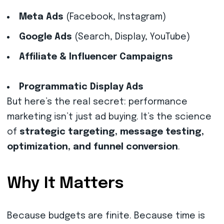
Meta Ads
(Facebook, Instagram)
Google Ads
(Search, Display, YouTube)
Affiliate & Influencer Campaigns
Programmatic Display Ads
But here’s the real secret: performance
marketing isn’t just ad buying. It’s the science
of
strategic targeting, message testing,
optimization, and funnel conversion
.
Why It Matters
Because budgets are finite. Because time is