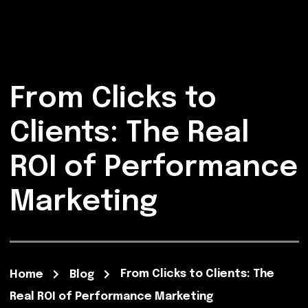
From Clicks to
Clients: The Real
ROI of Performance
Marketing
From Clicks to Clients: The
Home
Blog
Real ROI of Performance Marketing