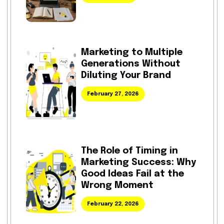
Marketing to Multiple
Generations Without
Diluting Your Brand
February 27, 2026
The Role of Timing in
Marketing Success: Why
Good Ideas Fail at the
Wrong Moment
February 22, 2026