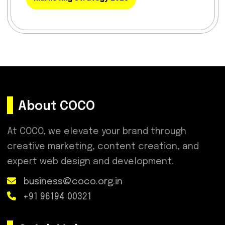
About COCO
At COCO, we elevate your brand through
creative marketing, content creation, and
expert web design and development.
business@coco.org.in
+91 96194 00321