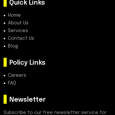
Quick Links
Home
About Us
Services
Contact Us
Blog
Policy Links
Careers
FAQ
Newsletter
Subscribe to our free newsletter service for