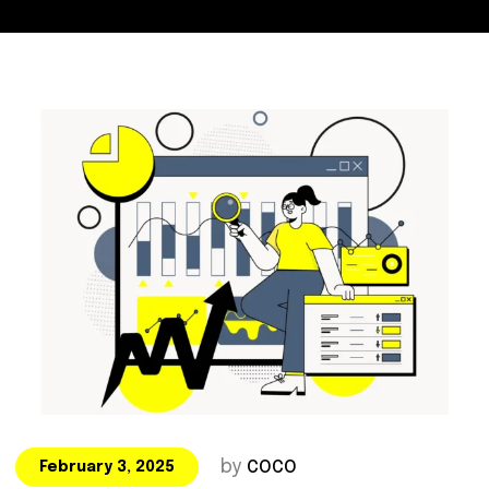
by
COCO
February 3, 2025