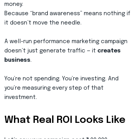
money.
Because “brand awareness” means nothing if
it doesn’t move the needle.
A well-run performance marketing campaign
doesn’t just generate traffic — it
creates
business
.
You’re not spending. You’re investing. And
you’re measuring every step of that
investment.
What Real ROI Looks Like