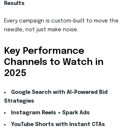
Results
Every campaign is custom-built to move the
needle, not just make noise.
Key Performance
Channels to Watch in
2025
Google Search with AI-Powered Bid
Strategies
Instagram Reels + Spark Ads
YouTube Shorts with Instant CTAs