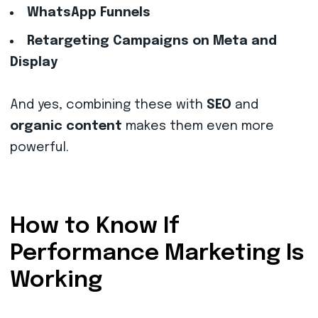
WhatsApp Funnels
Retargeting Campaigns on Meta and
Display
And yes, combining these with
SEO
and
organic content
makes them even more
powerful.
How to Know If
Performance Marketing Is
Working