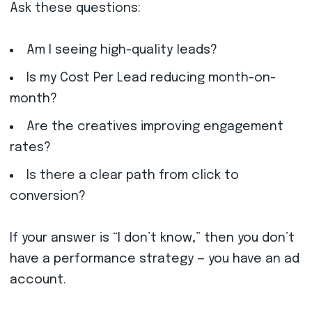
Ask these questions:
Am I seeing high-quality leads?
Is my Cost Per Lead reducing month-on-
month?
Are the creatives improving engagement
rates?
Is there a clear path from click to
conversion?
If your answer is “I don’t know,” then you don’t
have a performance strategy — you have an ad
account.