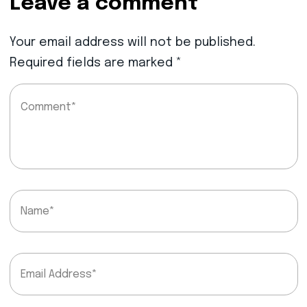
Leave a comment
Your email address will not be published.
Required fields are marked
*