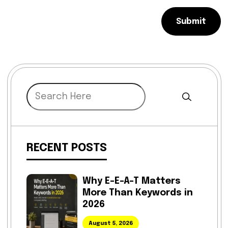
Submit
RECENT POSTS
Why E-E-A-T Matters
More Than Keywords in
2026
August 5, 2026