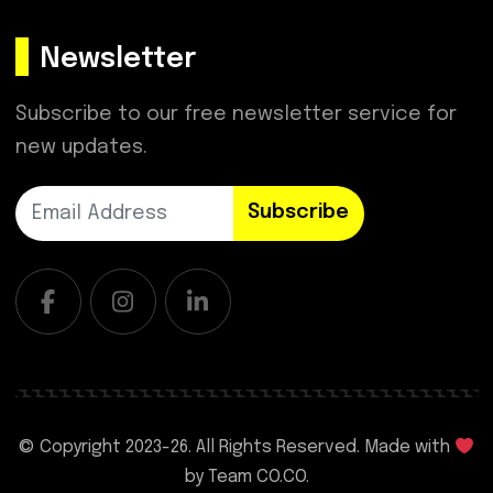
Newsletter
Subscribe to our free newsletter service for
new updates.
Subscribe
© Copyright 2023-
26. All Rights Reserved. Made with
by
Team CO.CO.