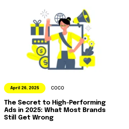
COCO
April 26, 2025
The Secret to High-Performing
Ads in 2025: What Most Brands
Still Get Wrong