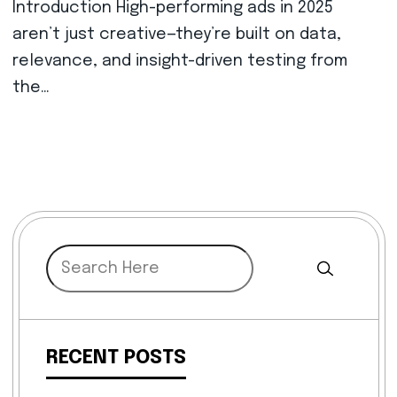
Introduction High-performing ads in 2025
aren’t just creative—they’re built on data,
relevance, and insight-driven testing from
the…
RECENT POSTS