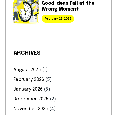
Good Ideas Fail at the
Wrong Moment
February 22, 2026
ARCHIVES
August 2026
(1)
February 2026
(5)
January 2026
(5)
December 2025
(2)
November 2025
(4)