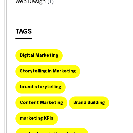
Web Design
(1)
TAGS
Digital Marketing
Storytelling in Marketing
brand storytelling
Content Marketing
Brand Building
marketing KPIs