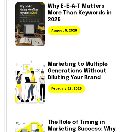
Why E-E-A-T Matters
More Than Keywords in
2026
August 5, 2026
Marketing to Multiple
Generations Without
Diluting Your Brand
February 27, 2026
The Role of Timing in
Marketing Success: Why