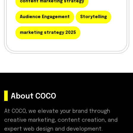
content marketing strategy
Audience Engagement
Storytelling
marketing strategy 2025
About COCO
At COCO, we elevate your brand through
creative marketing, content creation, and
expert web design and development.