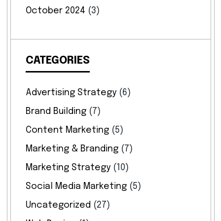
October 2024
(3)
CATEGORIES
Advertising Strategy
(6)
Brand Building
(7)
Content Marketing
(5)
Marketing & Branding
(7)
Marketing Strategy
(10)
Social Media Marketing
(5)
Uncategorized
(27)