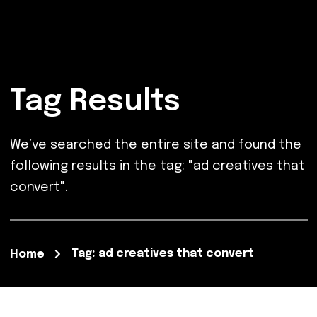
Tag Results
We’ve searched the entire site and found the
following results in the tag: "ad creatives that
convert".
Tag: ad creatives that convert
Home