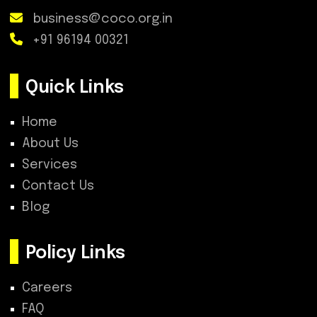
business@coco.org.in
+91 96194 00321
Quick Links
Home
About Us
Services
Contact Us
Blog
Policy Links
Careers
FAQ