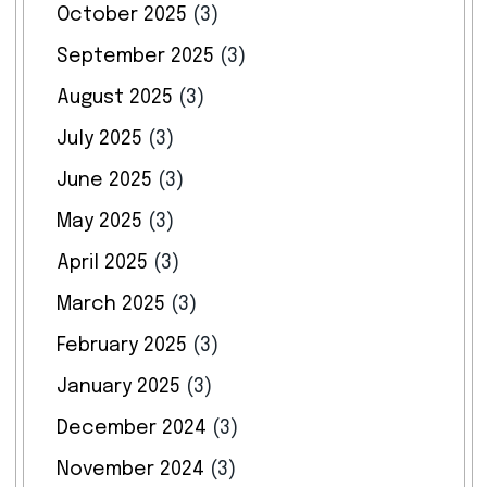
October 2025
(3)
September 2025
(3)
August 2025
(3)
July 2025
(3)
June 2025
(3)
May 2025
(3)
April 2025
(3)
March 2025
(3)
February 2025
(3)
January 2025
(3)
December 2024
(3)
November 2024
(3)