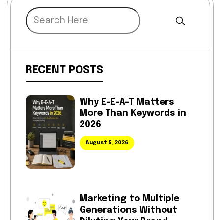
RECENT POSTS
Why E-E-A-T Matters
More Than Keywords in
2026
August 5, 2026
Marketing to Multiple
Generations Without