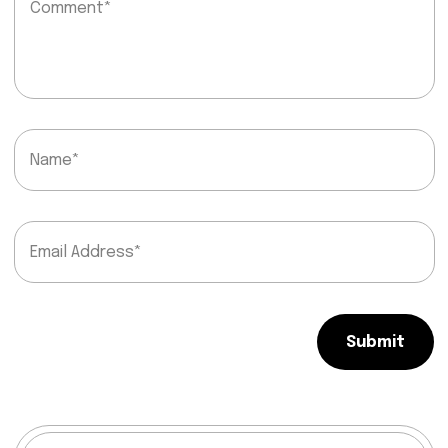
Submit