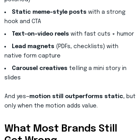
Static meme-style posts
with a strong
hook and CTA
Text-on-video reels
with fast cuts + humor
Lead magnets
(PDFs, checklists) with
native form capture
Carousel creatives
telling a mini story in
slides
And yes—
motion still outperforms static
, but
only when the motion adds value.
What Most Brands Still