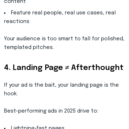
content
Feature real people, real use cases, real
reactions
Your audience is too smart to fall for polished,
templated pitches.
4. Landing Page ≠ Afterthought
If your ad is the bait, your landing page is the
hook.
Best-performing ads in 2025 drive to:
Lightning-fast pages