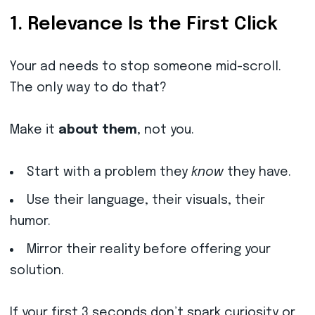
1. Relevance Is the First Click
Your ad needs to stop someone mid-scroll.
The only way to do that?
Make it
about them
, not you.
Start with a problem they
know
they have.
Use their language, their visuals, their
humor.
Mirror their reality before offering your
solution.
If your first 3 seconds don’t spark curiosity or