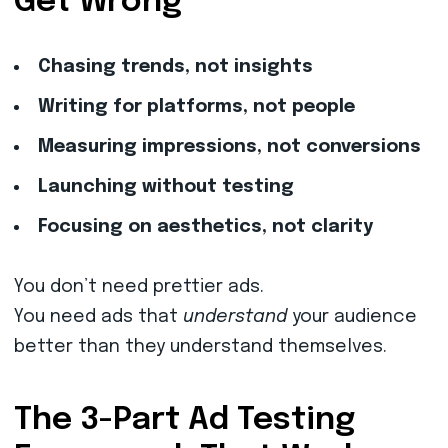
Get Wrong
Chasing trends, not insights
Writing for platforms, not people
Measuring impressions, not conversions
Launching without testing
Focusing on aesthetics, not clarity
You don’t need prettier ads.
You need ads that
understand
your audience
better than they understand themselves.
The 3-Part Ad Testing