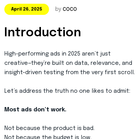
by
COCO
April 26, 2025
Introduction
High-performing ads in 2025 aren’t just
creative—they’re built on data, relevance, and
insight-driven testing from the very first scroll.
Let’s address the truth no one likes to admit:
Most ads don’t work.
Not because the product is bad.
Not because the budget is low.