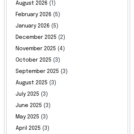
August 2026
(1)
February 2026
(5)
January 2026
(5)
December 2025
(2)
November 2025
(4)
October 2025
(3)
September 2025
(3)
August 2025
(3)
July 2025
(3)
June 2025
(3)
May 2025
(3)
April 2025
(3)