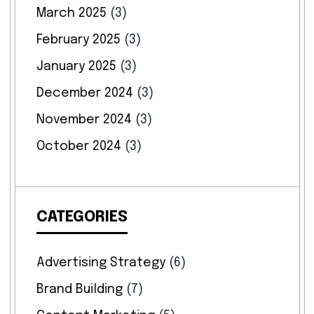
March 2025
(3)
February 2025
(3)
January 2025
(3)
December 2024
(3)
November 2024
(3)
October 2024
(3)
CATEGORIES
Advertising Strategy
(6)
Brand Building
(7)