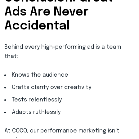
Ads Are Never
Accidental
Behind every high-performing ad is a team
that:
Knows the audience
Crafts clarity over creativity
Tests relentlessly
Adapts ruthlessly
At COCO, our performance marketing isn’t