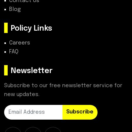
Contact Us
Blog
Policy Links
Careers
FAQ
Newsletter
Subscribe to our free newsletter service for
new updates.
Subscribe