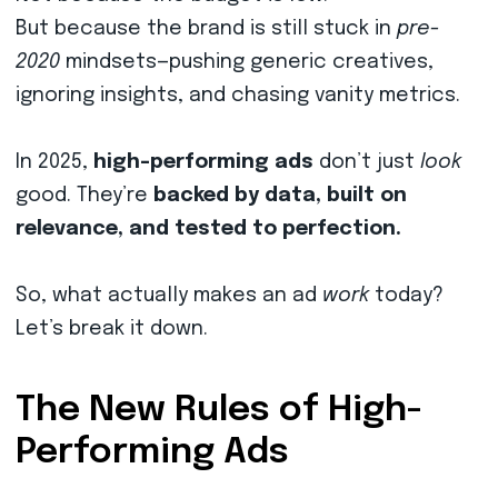
But because the brand is still stuck in
pre-
2020
mindsets—pushing generic creatives,
ignoring insights, and chasing vanity metrics.
In 2025,
high-performing ads
don’t just
look
good. They’re
backed by data, built on
relevance, and tested to perfection.
So, what actually makes an ad
work
today?
Let’s break it down.
The New Rules of High-
Performing Ads