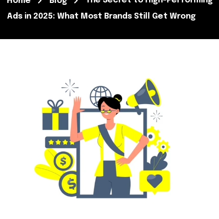
The Secret to High-Performing
Home
Blog
Ads in 2025: What Most Brands Still Get Wrong