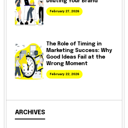
Diluting Your Brand
February 27, 2026
The Role of Timing in
Marketing Success: Why
Good Ideas Fail at the
Wrong Moment
February 22, 2026
ARCHIVES