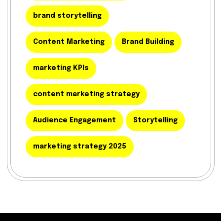
brand storytelling
Content Marketing
Brand Building
marketing KPIs
content marketing strategy
Audience Engagement
Storytelling
marketing strategy 2025