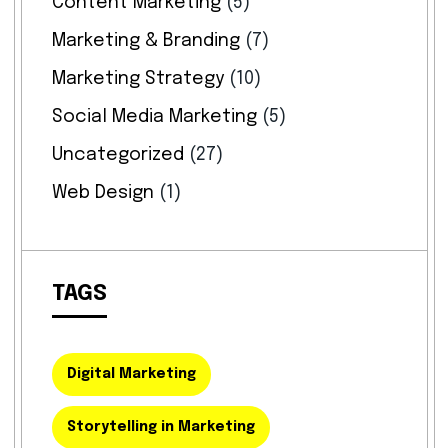
Content Marketing
(5)
Marketing & Branding
(7)
Marketing Strategy
(10)
Social Media Marketing
(5)
Uncategorized
(27)
Web Design
(1)
TAGS
Digital Marketing
Storytelling in Marketing