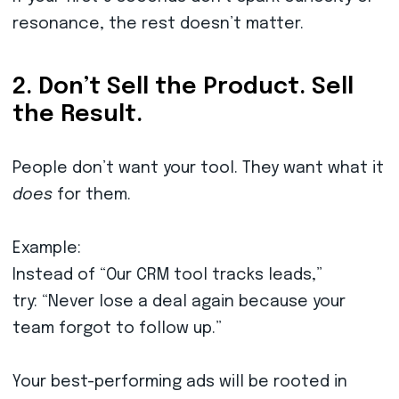
resonance, the rest doesn’t matter.
2. Don’t Sell the Product. Sell
the Result.
People don’t want your tool. They want what it
does
for them.
Example:
Instead of “Our CRM tool tracks leads,”
try: “Never lose a deal again because your
team forgot to follow up.”
Your best-performing ads will be rooted in