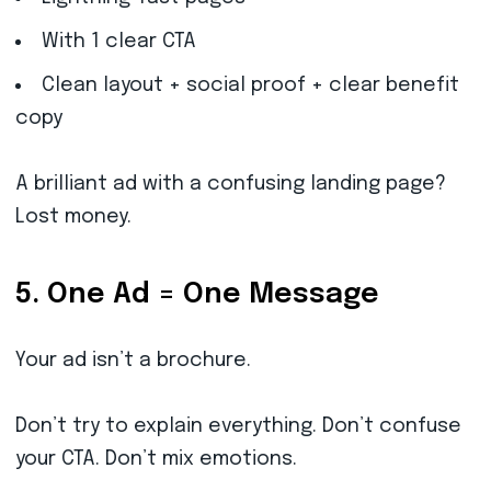
With 1 clear CTA
Clean layout + social proof + clear benefit
copy
A brilliant ad with a confusing landing page?
Lost money.
5. One Ad = One Message
Your ad isn’t a brochure.
Don’t try to explain everything. Don’t confuse
your CTA. Don’t mix emotions.