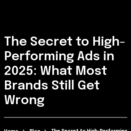
The Secret to High-
Performing Ads in
2025: What Most
Brands Still Get
Wrong