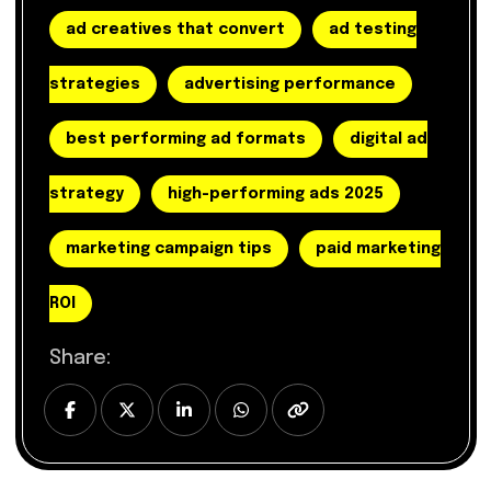
ad creatives that convert
ad testing
strategies
advertising performance
best performing ad formats
digital ad
strategy
high-performing ads 2025
marketing campaign tips
paid marketing
ROI
Share: