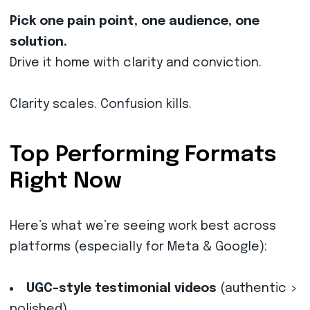
Pick one pain point, one audience, one
solution.
Drive it home with clarity and conviction.
Clarity scales. Confusion kills.
Top Performing Formats
Right Now
Here’s what we’re seeing work best across
platforms (especially for Meta & Google):
UGC-style testimonial videos
(authentic >
polished)