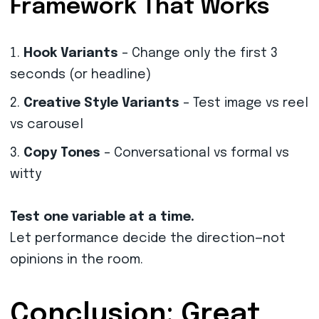
Framework That Works
Hook Variants
– Change only the first 3
seconds (or headline)
Creative Style Variants
– Test image vs reel
vs carousel
Copy Tones
– Conversational vs formal vs
witty
Test one variable at a time.
Let performance decide the direction—not
opinions in the room.
Conclusion: Great