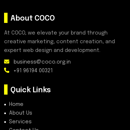
About COCO
At COCO, we elevate your brand through
creative marketing, content creation, and
expert web design and development.
business@coco.org.in
+91 96194 00321
Quick Links
Home
About Us
Services