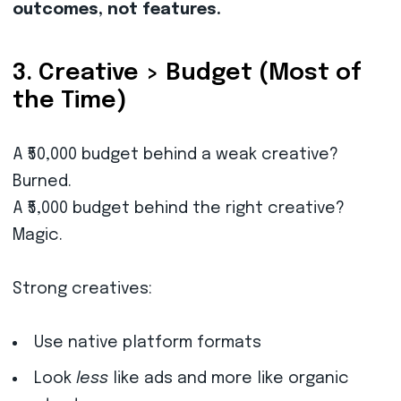
outcomes, not features.
3. Creative > Budget (Most of
the Time)
A ₹50,000 budget behind a weak creative?
Burned.
A ₹5,000 budget behind the right creative?
Magic.
Strong creatives:
Use native platform formats
Look
less
like ads and more like organic