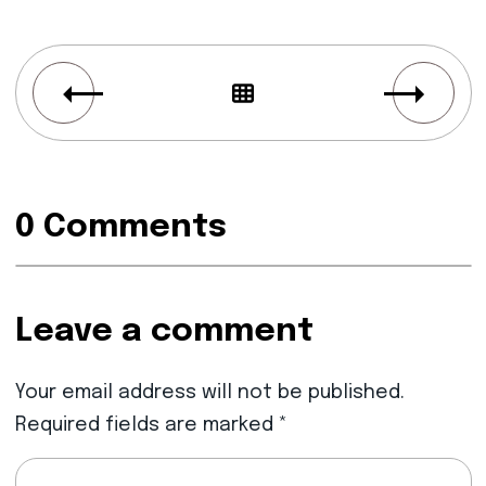
0 Comments
Leave a comment
Your email address will not be published.
Required fields are marked
*