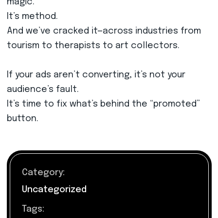
magic.
It’s method.
And we’ve cracked it—across industries from
tourism to therapists to art collectors.
If your ads aren’t converting, it’s not your
audience’s fault.
It’s time to fix what’s behind the “promoted”
button.
Category:
Uncategorized
Tags: