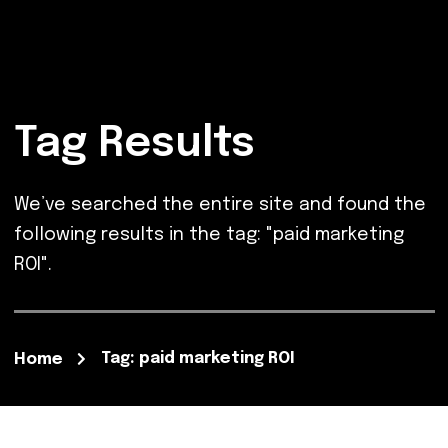
Tag Results
We’ve searched the entire site and found the
following results in the tag: "paid marketing
ROI".
Tag: paid marketing ROI
Home