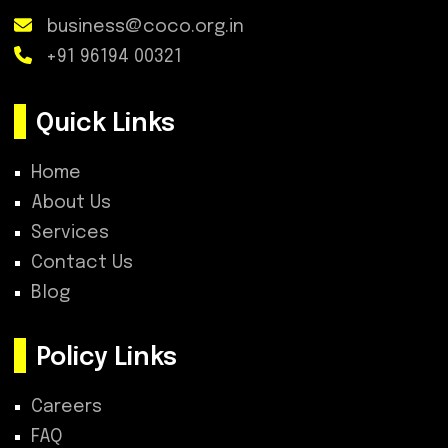
business@coco.org.in
+91 96194 00321
Quick Links
Home
About Us
Services
Contact Us
Blog
Policy Links
Careers
FAQ