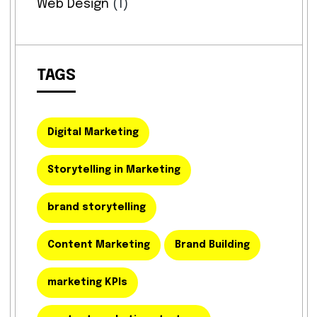
Web Design
(1)
TAGS
Digital Marketing
Storytelling in Marketing
brand storytelling
Content Marketing
Brand Building
marketing KPIs