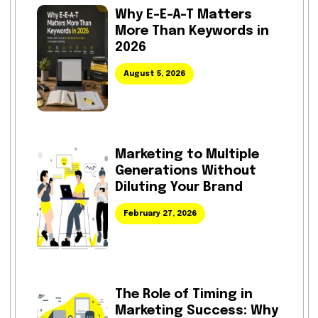
Why E-E-A-T Matters
More Than Keywords in
2026
August 5, 2026
Marketing to Multiple
Generations Without
Diluting Your Brand
February 27, 2026
The Role of Timing in
Marketing Success: Why