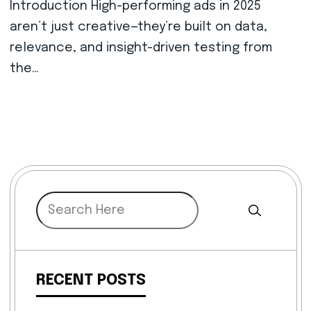
Introduction High-performing ads in 2025
aren’t just creative—they’re built on data,
relevance, and insight-driven testing from
the…
RECENT POSTS