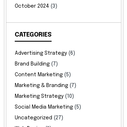
October 2024
(3)
CATEGORIES
Advertising Strategy
(6)
Brand Building
(7)
Content Marketing
(5)
Marketing & Branding
(7)
Marketing Strategy
(10)
Social Media Marketing
(5)
Uncategorized
(27)