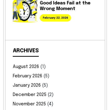
Good Ideas Fail at the
Wrong Moment
February 22, 2026
ARCHIVES
August 2026
(1)
February 2026
(5)
January 2026
(5)
December 2025
(2)
November 2025
(4)