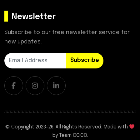
Newsletter
Subscribe to our free newsletter service for
new updates.
Subscribe
© Copyright 2023-
26. All Rights Reserved. Made with
by
Team CO.CO.