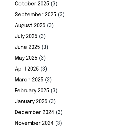
October 2025
(3)
September 2025
(3)
August 2025
(3)
July 2025
(3)
June 2025
(3)
May 2025
(3)
April 2025
(3)
March 2025
(3)
February 2025
(3)
January 2025
(3)
December 2024
(3)
November 2024
(3)