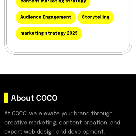
content marketing strategy
Audience Engagement
Storytelling
marketing strategy 2025
About COCO
At COCO, we elevate your brand through
creative marketing, content creation, and
expert web design and development.