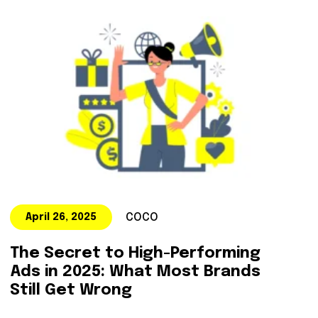
COCO
April 26, 2025
The Secret to High-Performing
Ads in 2025: What Most Brands
Still Get Wrong