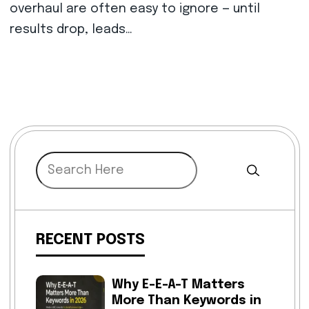
overhaul are often easy to ignore — until
results drop, leads…
RECENT POSTS
Why E-E-A-T Matters
More Than Keywords in