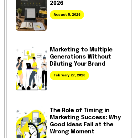
2026
August 5, 2026
Marketing to Multiple
Generations Without
Diluting Your Brand
February 27, 2026
The Role of Timing in
Marketing Success: Why
Good Ideas Fail at the
Wrong Moment