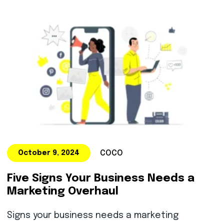
COCO
October 9, 2024
Five Signs Your Business Needs a
Marketing Overhaul
Signs your business needs a marketing