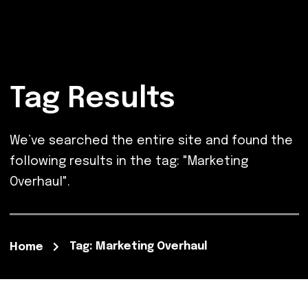
Tag Results
We’ve searched the entire site and found the
following results in the tag: "Marketing
Overhaul".
Tag: Marketing Overhaul
Home