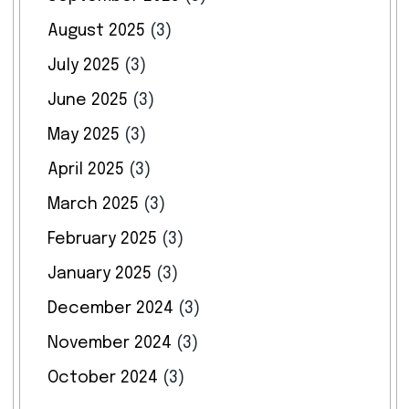
August 2025
(3)
July 2025
(3)
June 2025
(3)
May 2025
(3)
April 2025
(3)
March 2025
(3)
February 2025
(3)
January 2025
(3)
December 2024
(3)
November 2024
(3)
October 2024
(3)