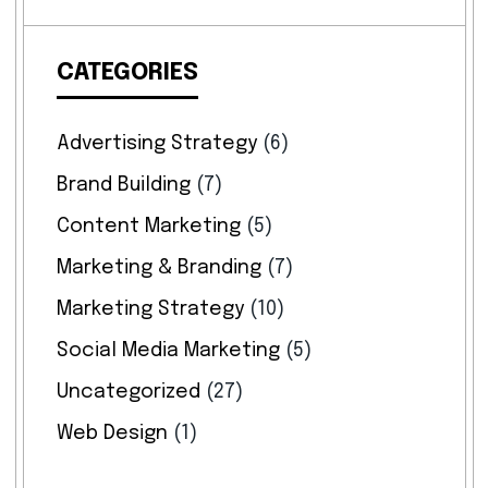
CATEGORIES
Advertising Strategy
(6)
Brand Building
(7)
Content Marketing
(5)
Marketing & Branding
(7)
Marketing Strategy
(10)
Social Media Marketing
(5)
Uncategorized
(27)
Web Design
(1)