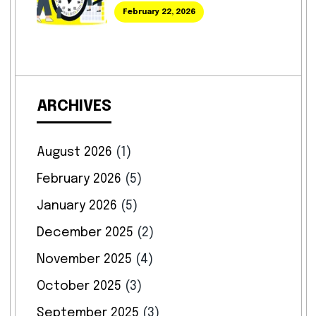
February 22, 2026
ARCHIVES
August 2026
(1)
February 2026
(5)
January 2026
(5)
December 2025
(2)
November 2025
(4)
October 2025
(3)
September 2025
(3)