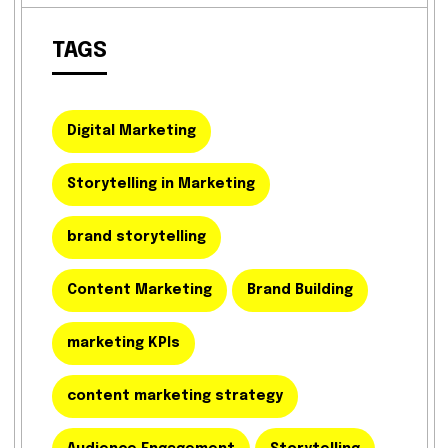
TAGS
Digital Marketing
Storytelling in Marketing
brand storytelling
Content Marketing
Brand Building
marketing KPIs
content marketing strategy