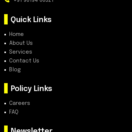
+91 96194 00321
Quick Links
Home
About Us
Services
Contact Us
Blog
Policy Links
Careers
FAQ
Newsletter