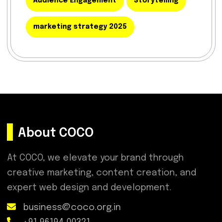
Audience Engagement
Storytelling
marketing strategy 2025
About COCO
At COCO, we elevate your brand through
creative marketing, content creation, and
expert web design and development.
business@coco.org.in