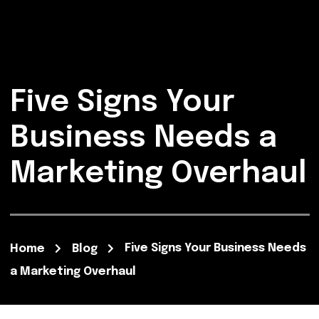
Five Signs Your
Business Needs a
Marketing Overhaul
Five Signs Your Business Needs
Home
Blog
a Marketing Overhaul