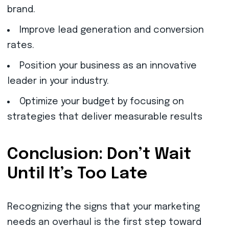
brand.
Improve lead generation and conversion
rates.
Position your business as an innovative
leader in your industry.
Optimize your budget by focusing on
strategies that deliver measurable results
Conclusion: Don’t Wait
Until It’s Too Late
Recognizing the signs that your marketing
needs an overhaul is the first step toward