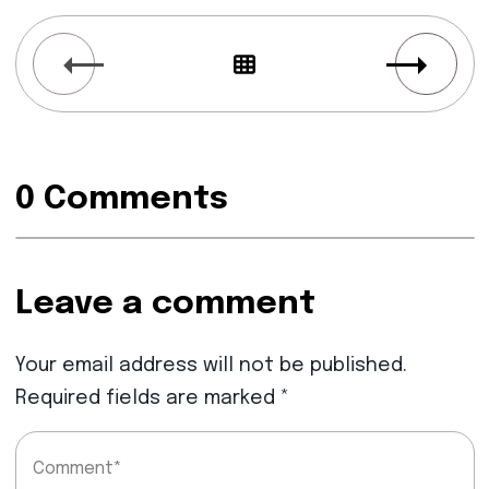
0 Comments
Leave a comment
Your email address will not be published.
Required fields are marked
*