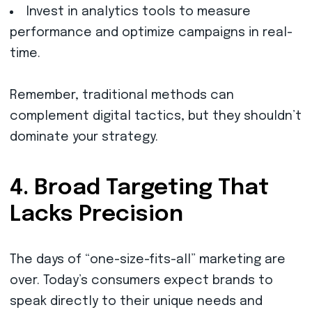
Invest in analytics tools to measure
performance and optimize campaigns in real-
time.
Remember, traditional methods can
complement digital tactics, but they shouldn’t
dominate your strategy.
4. Broad Targeting That
Lacks Precision
The days of “one-size-fits-all” marketing are
over. Today’s consumers expect brands to
speak directly to their unique needs and