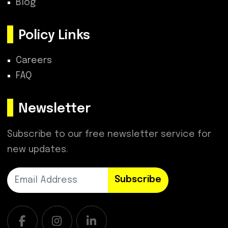
Blog
Policy Links
Careers
FAQ
Newsletter
Subscribe to our free newsletter service for
new updates.
Subscribe