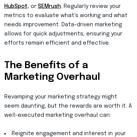
HubSpot
, or
SEMrush
. Regularly review your
metrics to evaluate what’s working and what
needs improvement. Data-driven marketing
allows for quick adjustments, ensuring your
efforts remain efficient and effective.
The Benefits of a
Marketing Overhaul
Revamping your marketing strategy might
seem daunting, but the rewards are worth it. A
well-executed marketing overhaul can:
Reignite engagement and interest in your