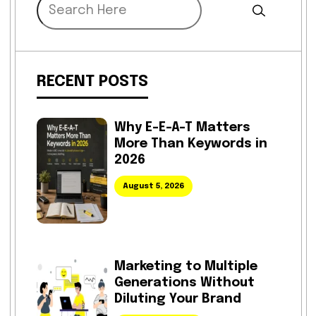
RECENT POSTS
Why E-E-A-T Matters
More Than Keywords in
2026
August 5, 2026
Marketing to Multiple
Generations Without
Diluting Your Brand