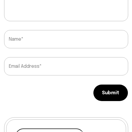
Submit