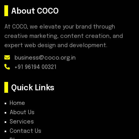
About COCO
At COCO, we elevate your brand through
creative marketing, content creation, and
expert web design and development.
business@coco.org.in
+91 96194 00321
Quick Links
Home
About Us
Services
Contact Us