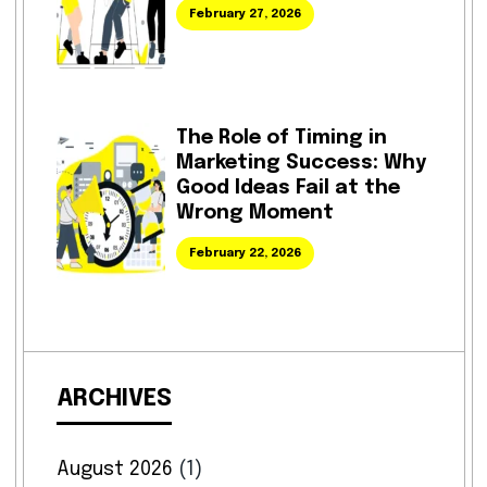
February 27, 2026
The Role of Timing in
Marketing Success: Why
Good Ideas Fail at the
Wrong Moment
February 22, 2026
ARCHIVES
August 2026
(1)