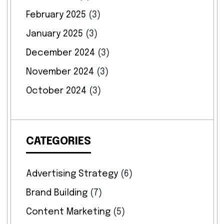
February 2025
(3)
January 2025
(3)
December 2024
(3)
November 2024
(3)
October 2024
(3)
CATEGORIES
Advertising Strategy
(6)
Brand Building
(7)
Content Marketing
(5)