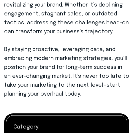
revitalizing your brand. Whether it’s declining
engagement, stagnant sales, or outdated
tactics, addressing these challenges head-on
can transform your business’s trajectory.
By staying proactive, leveraging data, and
embracing modern marketing strategies, you’ll
position your brand for long-term success in
an ever-changing market. It’s never too late to
take your marketing to the next level—start
planning your overhaul today.
Category: