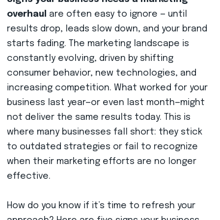
overhaul
are often easy to ignore — until
results drop, leads slow down, and your brand
starts fading. The marketing landscape is
constantly evolving, driven by shifting
consumer behavior, new technologies, and
increasing competition. What worked for your
business last year—or even last month—might
not deliver the same results today. This is
where many businesses fall short: they stick
to outdated strategies or fail to recognize
when their marketing efforts are no longer
effective.
How do you know if it’s time to refresh your