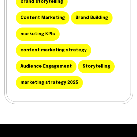
brand storytelling
Content Marketing
Brand Building
marketing KPIs
content marketing strategy
Audience Engagement
Storytelling
marketing strategy 2025