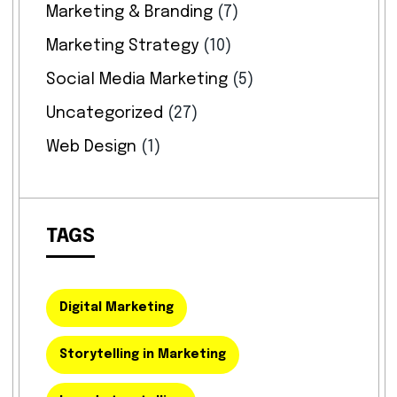
Marketing & Branding
(7)
Marketing Strategy
(10)
Social Media Marketing
(5)
Uncategorized
(27)
Web Design
(1)
TAGS
Digital Marketing
Storytelling in Marketing