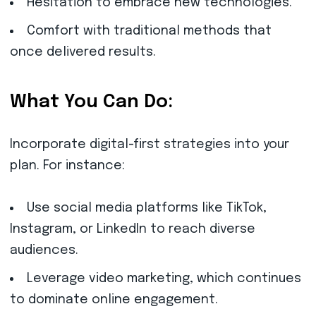
Hesitation to embrace new technologies.
Comfort with traditional methods that
once delivered results.
What You Can Do:
Incorporate digital-first strategies into your
plan. For instance:
Use social media platforms like TikTok,
Instagram, or LinkedIn to reach diverse
audiences.
Leverage video marketing, which continues
to dominate online engagement.