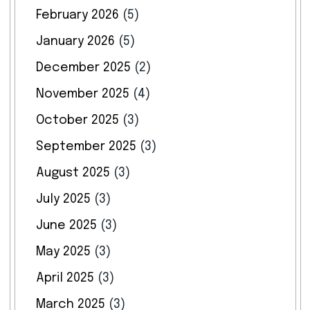
February 2026
(5)
January 2026
(5)
December 2025
(2)
November 2025
(4)
October 2025
(3)
September 2025
(3)
August 2025
(3)
July 2025
(3)
June 2025
(3)
May 2025
(3)
April 2025
(3)
March 2025
(3)