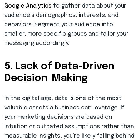
Google Analytics
to gather data about your
audience’s demographics, interests, and
behaviors. Segment your audience into
smaller, more specific groups and tailor your
messaging accordingly.
5. Lack of Data-Driven
Decision-Making
In the digital age, data is one of the most
valuable assets a business can leverage. If
your marketing decisions are based on
intuition or outdated assumptions rather than
measurable insights, you’re likely falling behind