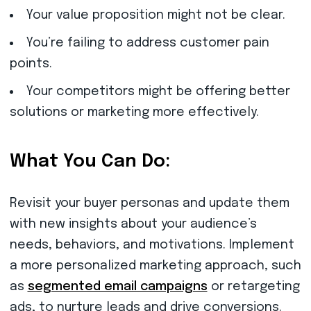
Your value proposition might not be clear.
You’re failing to address customer pain
points.
Your competitors might be offering better
solutions or marketing more effectively.
What You Can Do:
Revisit your buyer personas and update them
with new insights about your audience’s
needs, behaviors, and motivations. Implement
a more personalized marketing approach, such
as
segmented email campaigns
or retargeting
ads, to nurture leads and drive conversions.