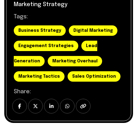
Marketing Strategy
Tags:
Business Strategy
Digital Marketing
Engagement Strategies
Lead
Generation
Marketing Overhaul
Marketing Tactics
Sales Optimization
Share: