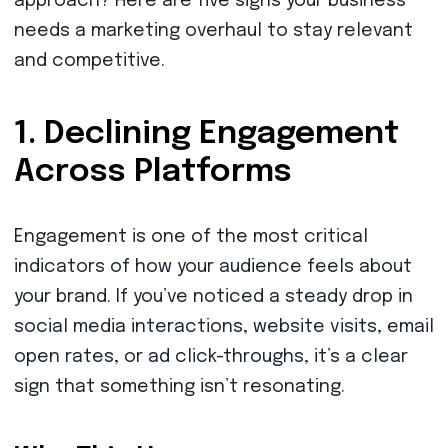
approach? Here are five signs your business
needs a marketing overhaul to stay relevant
and competitive.
1. Declining Engagement
Across Platforms
Engagement is one of the most critical
indicators of how your audience feels about
your brand. If you’ve noticed a steady drop in
social media interactions, website visits, email
open rates, or ad click-throughs, it’s a clear
sign that something isn’t resonating.