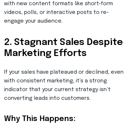
with new content formats like short-form
videos, polls, or interactive posts to re-
engage your audience.
2. Stagnant Sales Despite
Marketing Efforts
If your sales have plateaued or declined, even
with consistent marketing, it’s a strong
indicator that your current strategy isn’t
converting leads into customers.
Why This Happens: