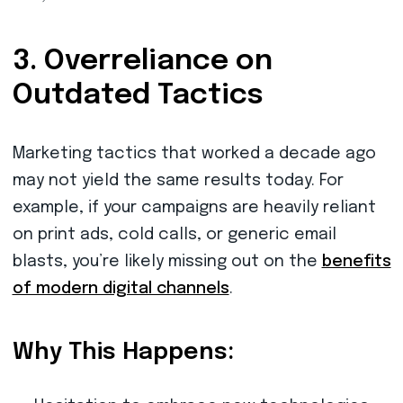
3. Overreliance on
Outdated Tactics
Marketing tactics that worked a decade ago
may not yield the same results today. For
example, if your campaigns are heavily reliant
on print ads, cold calls, or generic email
blasts, you’re likely missing out on the
benefits
of modern digital channels
.
Why This Happens: