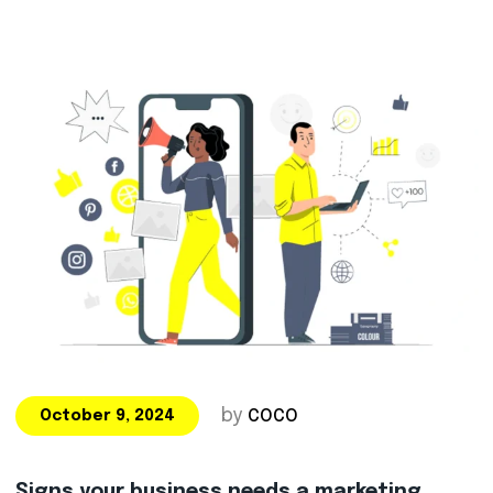
by
COCO
October 9, 2024
Signs your business needs a marketing