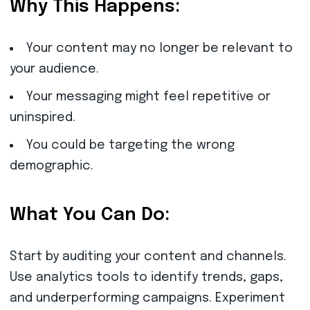
Why This Happens:
Your content may no longer be relevant to
your audience.
Your messaging might feel repetitive or
uninspired.
You could be targeting the wrong
demographic.
What You Can Do:
Start by auditing your content and channels.
Use analytics tools to identify trends, gaps,
and underperforming campaigns. Experiment