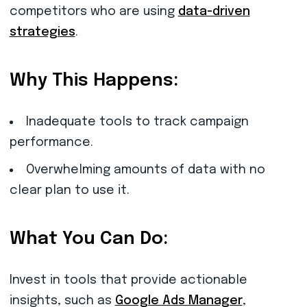
competitors who are using
data-driven
strategies
.
Why This Happens:
Inadequate tools to track campaign
performance.
Overwhelming amounts of data with no
clear plan to use it.
What You Can Do:
Invest in tools that provide actionable
insights, such as
Google Ads Manager
,