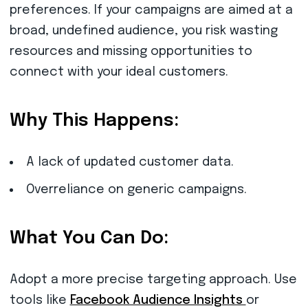
preferences. If your campaigns are aimed at a
broad, undefined audience, you risk wasting
resources and missing opportunities to
connect with your ideal customers.
Why This Happens:
A lack of updated customer data.
Overreliance on generic campaigns.
What You Can Do:
Adopt a more precise targeting approach. Use
tools like
Facebook Audience Insights
or